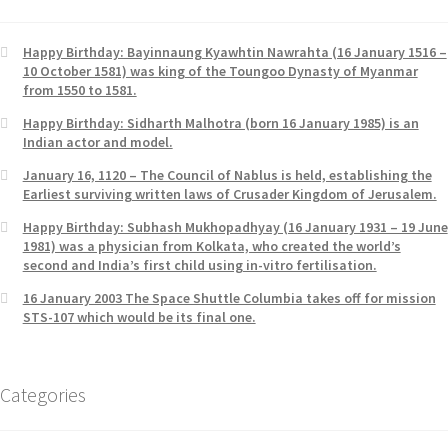
Happy Birthday: Bayinnaung Kyawhtin Nawrahta (16 January 1516 –
10 October 1581) was king of the Toungoo Dynasty of Myanmar
from 1550 to 1581.
Happy Birthday: Sidharth Malhotra (born 16 January 1985) is an
Indian actor and model.
January 16, 1120 – The Council of Nablus is held, establishing the
Earliest surviving written laws of Crusader Kingdom of Jerusalem.
Happy Birthday: Subhash Mukhopadhyay (16 January 1931 – 19 June
1981) was a physician from Kolkata, who created the world’s
second and India’s first child using in-vitro fertilisation.
16 January 2003 The Space Shuttle Columbia takes off for mission
STS-107 which would be its final one.
Categories