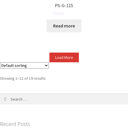
o
PS-G-115
u
t
o
R
Read more
f
a
5
t
e
d
0
Load More
o
u
t
o
Showing 1–12 of 19 results
f
5
Recent Posts