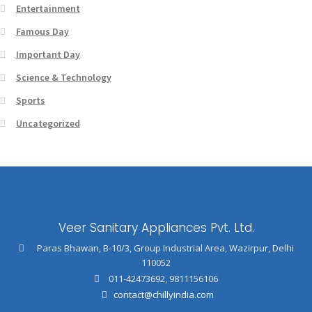
Entertainment
Famous Day
Important Day
Science & Technology
Sports
Uncategorized
Veer Sanitary Appliances Pvt. Ltd.
Paras Bhawan, B-10/3, Group Industrial Area, Wazirpur, Delhi
110052
011-42473692
,
9811156106
contact@chillyindia.com