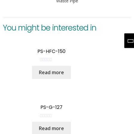
Waste Pipe
You might be interested in
PS-HFC-150
R
Read more
a
t
e
d
0
o
PS-G-127
u
t
R
o
Read more
a
f