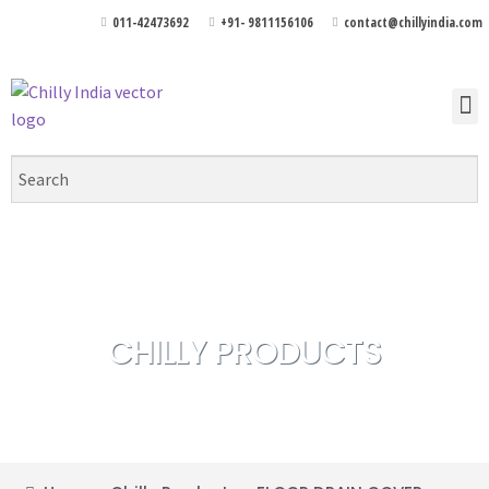
011-42473692
+91- 9811156106
contact@chillyindia.com
CHILLY PRODUCTS