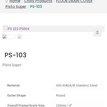
Home
Chilly Products
FLOOR DRAIN COVER
Pisto Super
PS-103
🔍
PS-103
Pisto Super
Material
AISI 304(18/8) Stainless Steel
Outer Shape
Round
Overall Frame/Grate Size
103mm / 4"