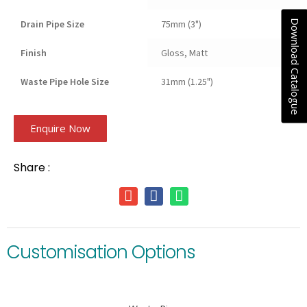
Download Catalogue
Drain Pipe Size
75mm (3")
Finish
Gloss, Matt
Waste Pipe Hole Size
31mm (1.25")
Enquire Now
Share :
Customisation Options