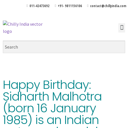
011-42473692
+91- 9811156106
contact@chillyindia.com
Happy Birthday:
Sidharth Malhotra
(born 16 January
1985) is an Indian