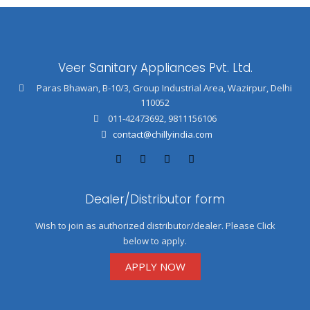
Veer Sanitary Appliances Pvt. Ltd.
Paras Bhawan, B-10/3, Group Industrial Area, Wazirpur, Delhi
110052
011-42473692
,
9811156106
contact@chillyindia.com
Dealer/Distributor form
Wish to join as authorized distributor/dealer. Please Click
below to apply.
APPLY NOW