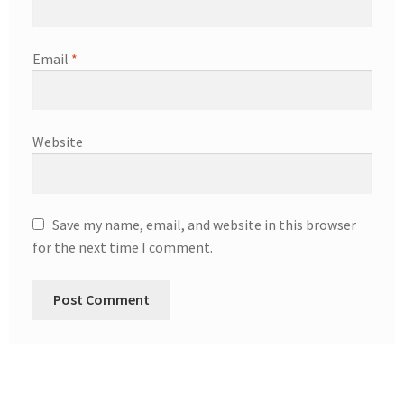
Email
*
Website
Save my name, email, and website in this browser
for the next time I comment.