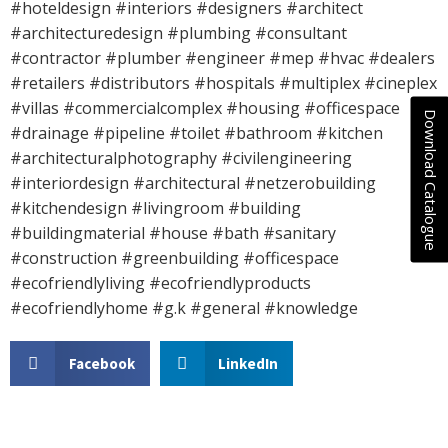
#hoteldesign #interiors #designers #architect
#architecturedesign #plumbing #consultant
#contractor #plumber #engineer #mep #hvac #dealers
#retailers #distributors #hospitals #multiplex #cineplex
#villas #commercialcomplex #housing #officespace
Download Catalogue
#drainage #pipeline #toilet #bathroom #kitchen
#architecturalphotography #civilengineering
#interiordesign #architectural #netzerobuilding
#kitchendesign #livingroom #building
#buildingmaterial #house #bath #sanitary
#construction #greenbuilding #officespace
#ecofriendlyliving #ecofriendlyproducts
#ecofriendlyhome #g.k #general #knowledge
Facebook
LinkedIn