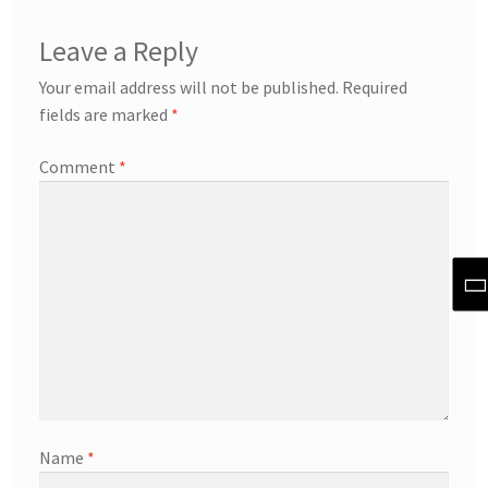
Leave a Reply
Your email address will not be published.
Required
fields are marked
*
Comment
*
Name
*