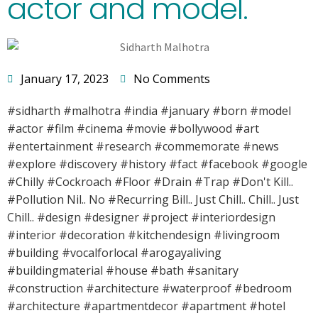
actor and model.
January 17, 2023
No Comments
#sidharth #malhotra #india #january #born #model
#actor #film #cinema #movie #bollywood #art
#entertainment #research #commemorate #news
#explore #discovery #history #fact #facebook #google
#Chilly #Cockroach #Floor #Drain #Trap #Don't Kill..
#Pollution Nil.. No #Recurring Bill.. Just Chill.. Chill.. Just
Chill.. #design #designer #project #interiordesign
#interior #decoration #kitchendesign #livingroom
#building #vocalforlocal #arogayaliving
#buildingmaterial #house #bath #sanitary
#construction #architecture #waterproof #bedroom
#architecture #apartmentdecor #apartment #hotel