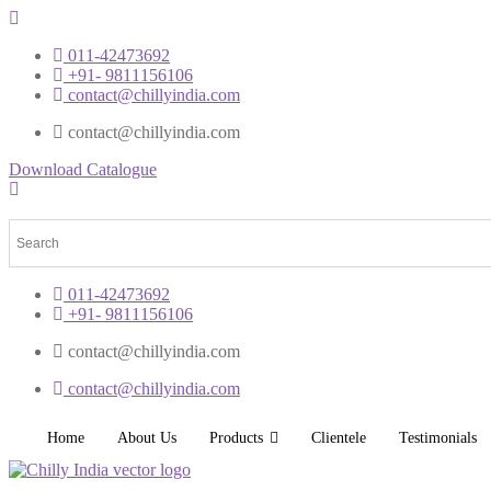
011-42473692
+91- 9811156106
contact@chillyindia.com
contact@chillyindia.com
Download Catalogue
011-42473692
+91- 9811156106
contact@chillyindia.com
contact@chillyindia.com
Home
About Us
Products
Clientele
Testimonials