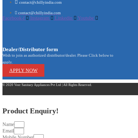
contact@chillyindia.com
contact@chillyindia.com
Facebook-f
Instagram
Linkedin
Youtube
Dealer/Distributor form
Wish to join as authorized distributor/dealer. Please Click below to
apply.
APPLY NOW
© 2020 Veer Sanitary Appliances Pvt Ltd | All Rights Reserved.
Product Enquiry!
Name
Email
Mobile Number