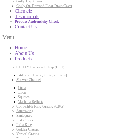
Gully Trap Cover
Chilly On-Demand Floor Drain Cover
Clientele
Testimonials
Product Authenticity Check
Contact Us
Menu
Home
About Us
Products
CHILLY Cockroach Trap (CCT)
[4-Piece : Frame, Grate, 2 Filters]
Shower Channel
Linea
Circa
Squares
Marbella Reflecta
Convertible Ring Grating (CRG)
Sanitroking
Sanisquare
Pisto Super
India King
Golden Classic
Vertical Grating