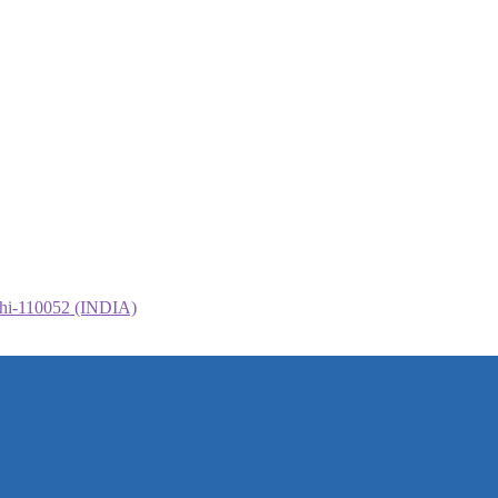
elhi-110052 (INDIA)