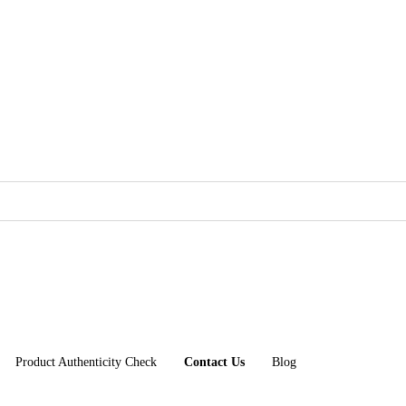
Product Authenticity Check
Contact Us
Blog