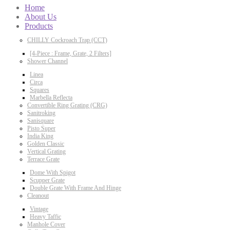
Home
About Us
Products
CHILLY Cockroach Trap (CCT)
[4-Piece : Frame, Grate, 2 Filters]
Shower Channel
Linea
Circa
Squares
Marbella Reflecta
Convertible Ring Grating (CRG)
Sanitroking
Sanisquare
Pisto Super
India King
Golden Classic
Vertical Grating
Terrace Grate
Dome With Spigot
Scupper Grate
Double Grate With Frame And Hinge
Cleanout
Vintage
Heavy Taffic
Manhole Cover