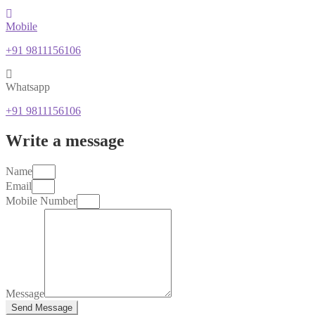
Mobile
+91 9811156106
Whatsapp
+91 9811156106
Write a message
Name
Email
Mobile Number
Message
Send Message