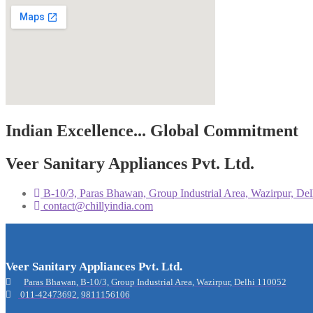
Indian Excellence... Global Commitment
Veer Sanitary Appliances Pvt. Ltd.
B-10/3, Paras Bhawan, Group Industrial Area, Wazirpur, D
contact@chillyindia.com
Veer Sanitary Appliances Pvt. Ltd.
Paras Bhawan, B-10/3, Group Industrial Area, Wazirpur, Delhi 110052
011-42473692
,
9811156106