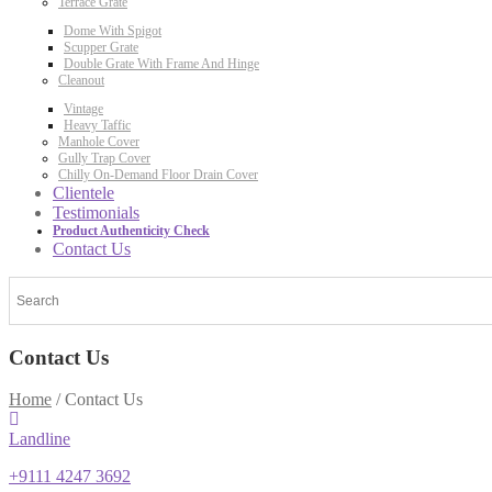
Terrace Grate
Dome With Spigot
Scupper Grate
Double Grate With Frame And Hinge
Cleanout
Vintage
Heavy Taffic
Manhole Cover
Gully Trap Cover
Chilly On-Demand Floor Drain Cover
Clientele
Testimonials
Product Authenticity Check
Contact Us
Contact Us
Home
/
Contact Us
Landline
+9111 4247 3692