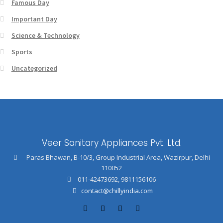
Famous Day
Important Day
Science & Technology
Sports
Uncategorized
Veer Sanitary Appliances Pvt. Ltd.
Paras Bhawan, B-10/3, Group Industrial Area, Wazirpur, Delhi
110052
011-42473692
,
9811156106
contact@chillyindia.com