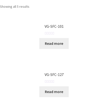
Showing all 5 results
VG-SFC-101
R
Read more
a
t
e
d
0
o
VG-SFC-127
u
t
o
R
Read more
f
a
5
t
e
d