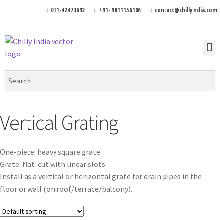
011-42473692
+91- 9811156106
contact@chillyindia.com
Vertical Grating
One-piece: heavy square grate.
Grate: flat-cut with linear slots.
Install as a vertical or horizontal grate for drain pipes in the
floor or wall (on roof/terrace/balcony).