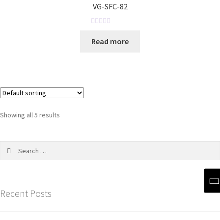
VG-SFC-82
u
t
o
R
Read more
f
a
5
t
e
d
0
o
u
Showing all 5 results
t
o
f
5
Recent Posts