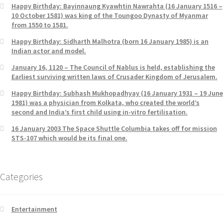
Happy Birthday: Bayinnaung Kyawhtin Nawrahta (16 January 1516 –
10 October 1581) was king of the Toungoo Dynasty of Myanmar
from 1550 to 1581.
Happy Birthday: Sidharth Malhotra (born 16 January 1985) is an
Indian actor and model.
January 16, 1120 – The Council of Nablus is held, establishing the
Earliest surviving written laws of Crusader Kingdom of Jerusalem.
Happy Birthday: Subhash Mukhopadhyay (16 January 1931 – 19 June
1981) was a physician from Kolkata, who created the world’s
second and India’s first child using in-vitro fertilisation.
16 January 2003 The Space Shuttle Columbia takes off for mission
STS-107 which would be its final one.
Categories
Entertainment