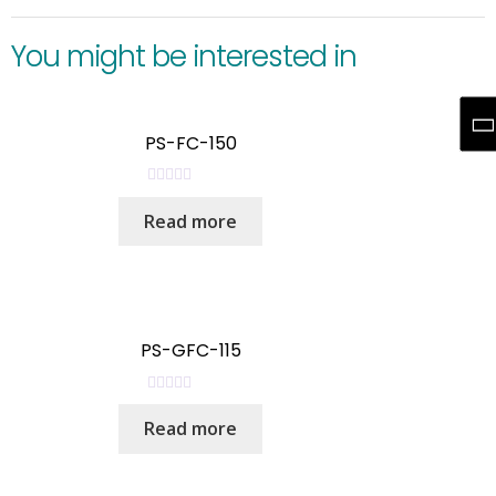
You might be interested in
PS-FC-150
R
Read more
a
t
e
d
0
o
PS-GFC-115
u
t
R
o
Read more
a
f
t
5
e