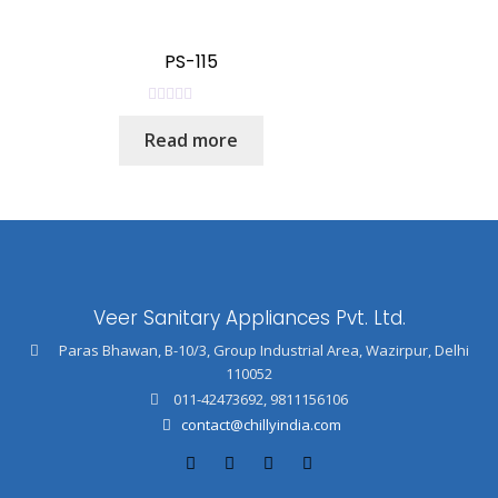
d
0
o
PS-115
u
t
R
o
Read more
a
f
t
5
e
d
0
o
u
Veer Sanitary Appliances Pvt. Ltd.
t
o
Paras Bhawan, B-10/3, Group Industrial Area, Wazirpur, Delhi
f
110052
5
011-42473692
,
9811156106
contact@chillyindia.com