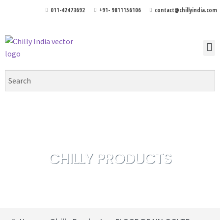
011-42473692
+91- 9811156106
contact@chillyindia.com
CHILLY PRODUCTS