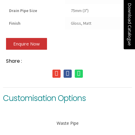
Download Catalogue
Drain Pipe Size
75mm (3")
Finish
Gloss, Matt
Enquire Now
Share :
Customisation Options
Waste Pipe