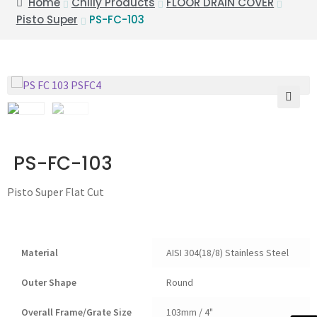
Home
Chilly Products
FLOOR DRAIN COVER
Pisto Super
PS-FC-103
🔍
PS-FC-103
Pisto Super Flat Cut
Material
AISI 304(18/8) Stainless Steel
Outer Shape
Round
Overall Frame/Grate Size
103mm / 4"