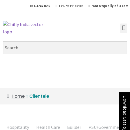
011-42473692
+91- 9811156106
contact@chillyindia.com
Clientele
Home
Clientele
Download Catalogue
Hospitality
Health Care
Builder
PSU/Government