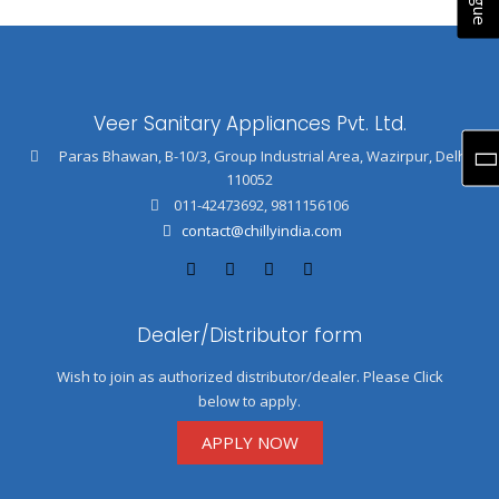
Veer Sanitary Appliances Pvt. Ltd.
Paras Bhawan, B-10/3, Group Industrial Area, Wazirpur, Delhi
110052
011-42473692
,
9811156106
contact@chillyindia.com
Dealer/Distributor form
Wish to join as authorized distributor/dealer. Please Click
below to apply.
APPLY NOW