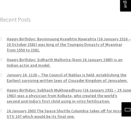
Recent Posts
Happy Birthday: Bayinnaung Kyawhtin Nawrahta (16 January 1516 –
10 October 1581) was king of the Toungoo Dynasty of Myanmar
from 1550 to 1581.
Happy Birthday: Sidharth Malhotra (born 16 January 1985) is an
Indian actor and model.
January 16, 1120 – The Council of Nablus is held, establishing the
Earliest surviving written laws of Crusader Kingdom of Jerusalem.
Happy Birthday: Subhash Mukhopadhyay (16 January 1931 – 19 June
1981) was a physician from Kolkata, who created the world’s
second and India’s first child using in-vitro fertilisation.
16 January 2003 The Space Shuttle Columbia takes off for mission
STS-107 which would be its final one.