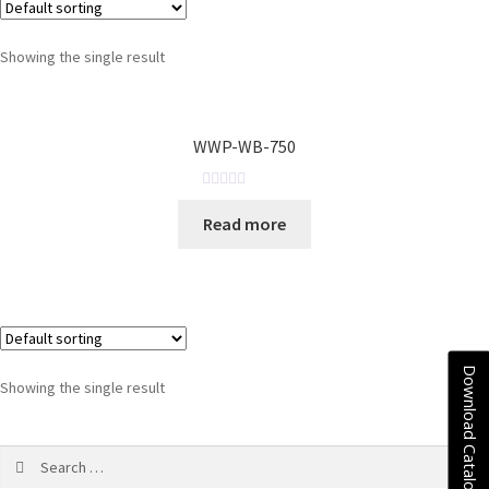
Showing the single result
WWP-WB-750
R
Read more
a
t
e
d
0
o
u
Download Catalogue
Showing the single result
t
o
f
5