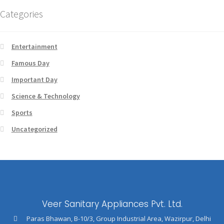
Categories
Entertainment
Famous Day
Important Day
Science & Technology
Sports
Uncategorized
Veer Sanitary Appliances Pvt. Ltd.
Paras Bhawan, B-10/3, Group Industrial Area, Wazirpur, Delhi