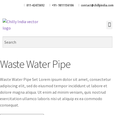
011-42473692
+91- 9811156106
contact@chillyindia.com
Waste Water Pipe
Waste Water Pipe Set Lorem ipsum dolor sit amet, consectetur
adipiscing elit, sed do eiusmod tempor incididunt ut labore et
dolore magna aliqua. Ut enim ad minim veniam, quis nostrud
exercitation ullamco laboris nisi ut aliquip ex ea commodo
consequat.