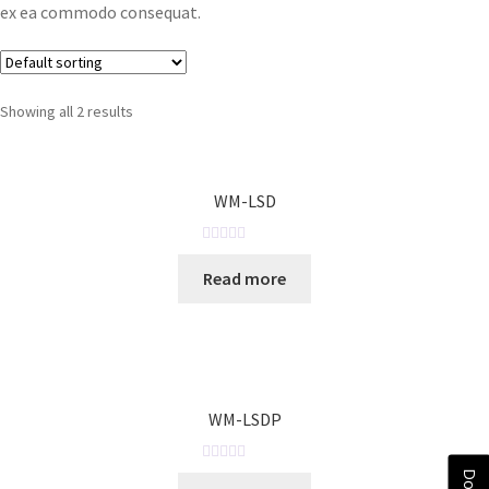
ex ea commodo consequat.
Showing all 2 results
WM-LSD
R
Read more
a
t
e
d
0
o
WM-LSDP
u
t
o
R