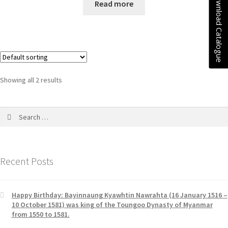
Download Catalogue
Read more
f
a
5
t
e
d
0
o
u
Showing all 2 results
t
o
f
5
Recent Posts
Happy Birthday: Bayinnaung Kyawhtin Nawrahta (16 January 1516 –
10 October 1581) was king of the Toungoo Dynasty of Myanmar
from 1550 to 1581.