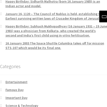
Happy Birthday: Sidharth Malhotra (born 16 January 1985) is an
Indian actor and model.
January 16, 1120 – The Council of Nablus is held, establishing the
Earliest surviving written laws of Crusader Kingdom of Jerusalem.
Happy Birthday: Subhash Mukhopadhyay (16 January 1931 – 19 June
1981) was a physician from Kolkata, who created the world’s
second and India’s first child using in-vitro fertilisation.
16 January 2003 The Space Shuttle Columbia takes off for mission
STS-107 which would be its final one.
Categories
Entertainment
Famous Day
Important Day
Science & Technology