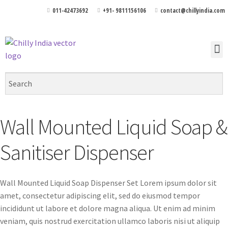
011-42473692
+91- 9811156106
contact@chillyindia.com
Wall Mounted Liquid Soap &
Sanitiser Dispenser
Wall Mounted Liquid Soap Dispenser Set Lorem ipsum dolor sit
amet, consectetur adipiscing elit, sed do eiusmod tempor
incididunt ut labore et dolore magna aliqua. Ut enim ad minim
veniam, quis nostrud exercitation ullamco laboris nisi ut aliquip