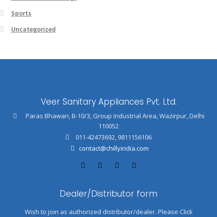
Sports
Uncategorized
Veer Sanitary Appliances Pvt. Ltd.
Paras Bhawan, B-10/3, Group Industrial Area, Wazirpur, Delhi
110052
011-42473692
,
9811156106
contact@chillyindia.com
Dealer/Distributor form
Wish to join as authorized distributor/dealer. Please Click