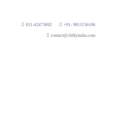
011-42473692
+91- 9811156106
contact@chillyindia.com