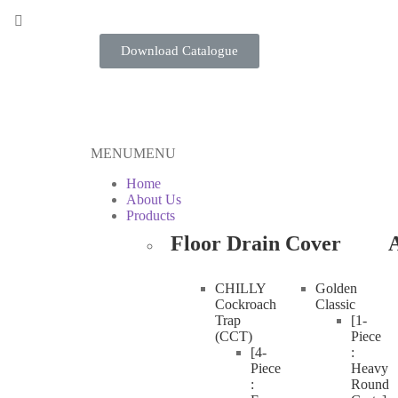
Download Catalogue
MENU
MENU
Home
About Us
Products
Floor Drain Cover
A
CHILLY
Golden
Cockroach
Classic
Trap
[1-
(CCT)
Piece
[4-
:
Piece
Heavy
:
Round