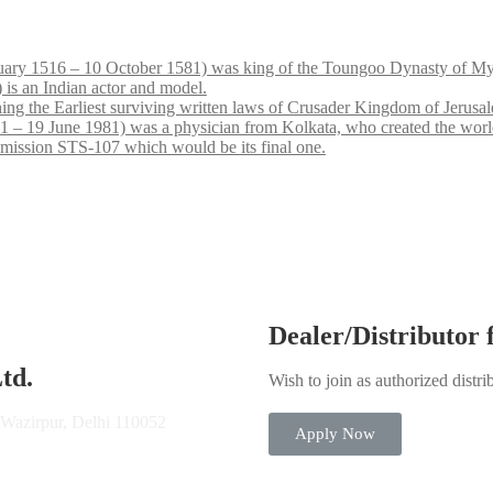
ary 1516 – 10 October 1581) was king of the Toungoo Dynasty of My
is an Indian actor and model.
hing the Earliest surviving written laws of Crusader Kingdom of Jerusa
9 June 1981) was a physician from Kolkata, who created the world’s sec
 mission STS-107 which would be its final one.
Dealer/Distributor
td.
Wish to join as authorized distri
 Wazirpur, Delhi 110052
Apply Now