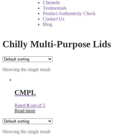
Clientele
Testimonials
Product Authenticity Check
Contact Us
Blog
Chilly Multi-Purpose Lids
Showing the single result
CMPL
Rated
0
out of 5
Read more
Showing the single result