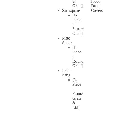
&
Floor
Grate]
Drain
Sanisquare
Covers
[1-
Piece
:
Square
Grate]
Pisto
Super
[1-
Piece
:
Round
Grate]
India
King
[3-
Piece
:
Frame,
Grate
&
Lid]