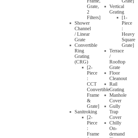
Frame,
Grate]
Grate,
Vertical
2
Grating
Filters]
[1-
Shower
Piece
Channel
:
/ Linear
Heavy
Grate
Square
Convertible
Grate]
Ring
Terrace
Grating
/
(CRG)
Rooftop
[2-
Grate
Piece
Floor
:
Cleanout
CCT
Rail
Convertible
Grating
Frame
Manhole
&
Cover
Grate]
Gully
Sanitroking
Trap
[2-
Cover
Piece
Chilly
:
On-
Frame
demand