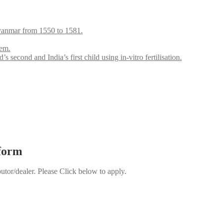
anmar from 1550 to 1581.
lem.
ond and India’s first child using in-vitro fertilisation.
 form
butor/dealer. Please Click below to apply.