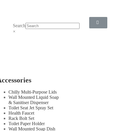
Search
×
ccessories
Chilly Multi-Purpose Lids
Wall Mounted Liquid Soap
& Sanitiser Dispenser
Toilet Seat Jet Spray Set
Health Faucet
Rack Bolt Set
Toilet Paper Holder
Wall Mounted Soap Dish