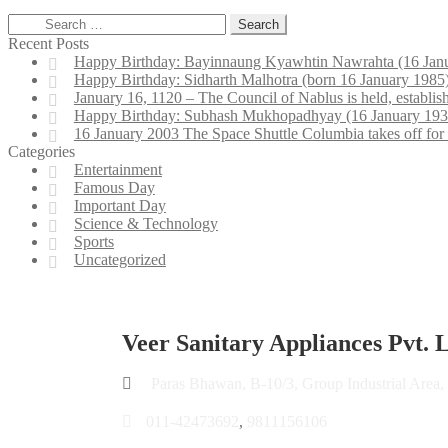
Recent Posts
Happy Birthday: Bayinnaung Kyawhtin Nawrahta (16 Janu
Happy Birthday: Sidharth Malhotra (born 16 January 1985) 
January 16, 1120 – The Council of Nablus is held, establis
Happy Birthday: Subhash Mukhopadhyay (16 January 1931 – 1
16 January 2003 The Space Shuttle Columbia takes off for
Categories
Entertainment
Famous Day
Important Day
Science & Technology
Sports
Uncategorized
Veer Sanitary Appliances Pvt. L
Paras Bhawan, B-10/3, Group Industrial Area,
011-42473692
,
9811156106