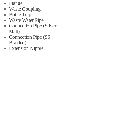
Flange
Waste Coupling
Bottle Trap
Waste Water Pipe
Connection Pipe (Silver
Matt)
Connection Pipe (SS
Braided)
Extension Nipple