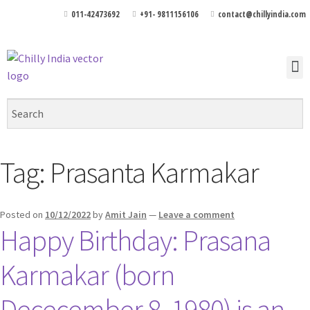
011-42473692
+91- 9811156106
contact@chillyindia.com
Tag:
Prasanta Karmakar
Posted on
10/12/2022
by
Amit Jain
—
Leave a comment
Happy Birthday: Prasana
Karmakar (born
Dececember 8, 1980) is an