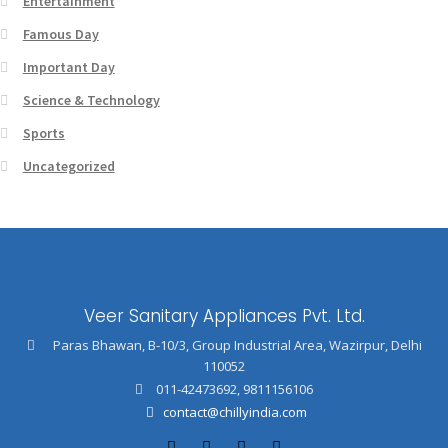
Entertainment
Famous Day
Important Day
Science & Technology
Sports
Uncategorized
Veer Sanitary Appliances Pvt. Ltd.
Paras Bhawan, B-10/3, Group Industrial Area, Wazirpur, Delhi
110052
011-42473692
,
9811156106
contact@chillyindia.com