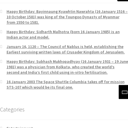
Happy Birthday: Bayinnaung Kyawhtin Nawrahta (16 January 1516 –
10 October 1581) was king of the Toungoo Dynasty of Myanmar
from 1550 to 1581.
Happy Birthday: Sidharth Malhotra (born 16 January 1985) is an
Indian actor and model.
January 16, 1120 – The Council of Nablus is held, establishing the
Earliest surviving written laws of Crusader Kingdom of Jerusalem.
Happy Birthday: Subhash Mukhopadhyay (16 January 1931 – 19 June
1981) was a physician from Kolkata, who created the world’s
second and India’s first child using in-vitro fertilisation.
16 January 2003 The Space Shuttle Columbia takes off for mission
STS-107 which would be its final one.
Categories