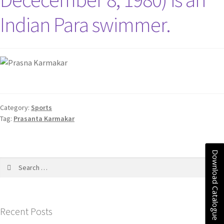
Indian Para swimmer.
Category:
Sports
Tag:
Prasanta Karmakar
Download Catalogue
Recent Posts