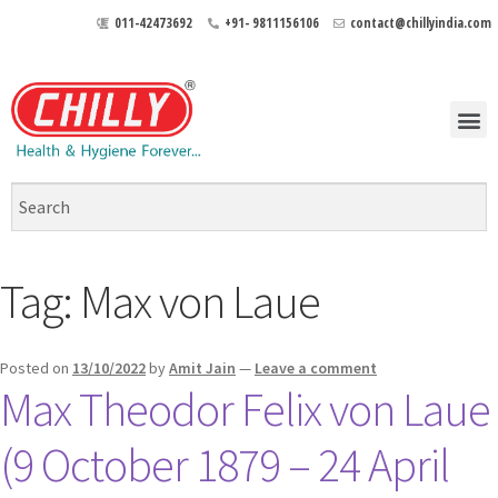
011-42473692
+91- 9811156106
contact@chillyindia.com
Tag:
Max von Laue
Posted on
13/10/2022
by
Amit Jain
—
Leave a comment
Max Theodor Felix von Laue
(9 October 1879 – 24 April