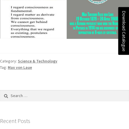
Download Catalogue
Category:
Science & Technology
Tag:
Max von Laue
Recent Posts