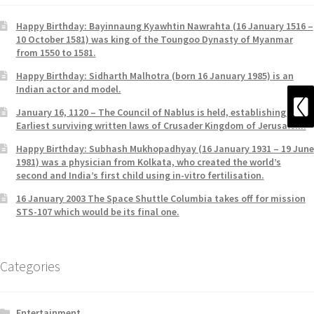
Happy Birthday: Bayinnaung Kyawhtin Nawrahta (16 January 1516 –
10 October 1581) was king of the Toungoo Dynasty of Myanmar
from 1550 to 1581.
Happy Birthday: Sidharth Malhotra (born 16 January 1985) is an
Indian actor and model.
January 16, 1120 – The Council of Nablus is held, establishing the
Earliest surviving written laws of Crusader Kingdom of Jerusalem.
Happy Birthday: Subhash Mukhopadhyay (16 January 1931 – 19 June
1981) was a physician from Kolkata, who created the world’s
second and India’s first child using in-vitro fertilisation.
16 January 2003 The Space Shuttle Columbia takes off for mission
STS-107 which would be its final one.
Categories
Entertainment