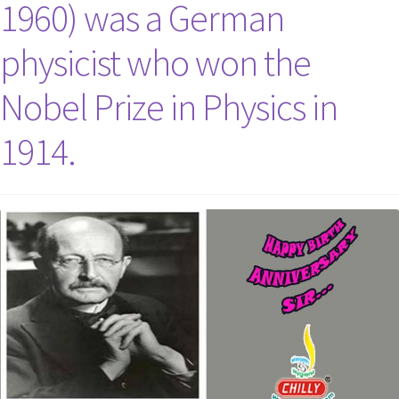
1960) was a German
physicist who won the
Nobel Prize in Physics in
1914.