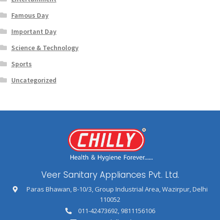
Famous Day
Important Day
Science & Technology
Sports
Uncategorized
Veer Sanitary Appliances Pvt. Ltd.
Paras Bhawan, B-10/3, Group Industrial Area, Wazirpur, Delhi
110052
011-42473692
,
9811156106