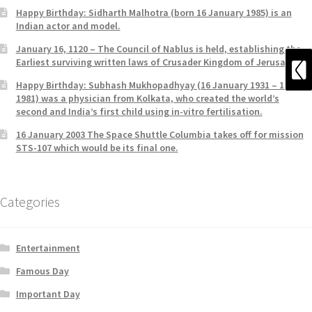
Happy Birthday: Sidharth Malhotra (born 16 January 1985) is an
Indian actor and model.
January 16, 1120 – The Council of Nablus is held, establishing the
Earliest surviving written laws of Crusader Kingdom of Jerusalem.
Happy Birthday: Subhash Mukhopadhyay (16 January 1931 – 19 June
1981) was a physician from Kolkata, who created the world’s
second and India’s first child using in-vitro fertilisation.
16 January 2003 The Space Shuttle Columbia takes off for mission
STS-107 which would be its final one.
Categories
Entertainment
Famous Day
Important Day