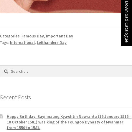
Download Catalogue
Categories:
Famous Day
,
Important Day
Tags:
International
,
Lefthanders Day
Recent Posts
Happy Birthday: Bayinnaung Kyawhtin Nawrahta (16 January 1516 –
10 October 1581) was king of the Toungoo Dynasty of Myanmar
from 1550 to 1581.