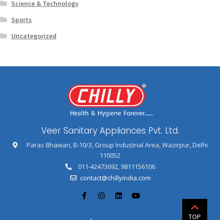
Science & Technology
Sports
Uncategorized
Veer Sanitary Appliances Pvt. Ltd.
Paras Bhawan, B-10/3, Group Industrial Area, Wazirpur, Delhi
110052
011-42473692
,
9811156106
contact@chillyindia.com