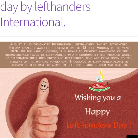
day by lefthanders
International.