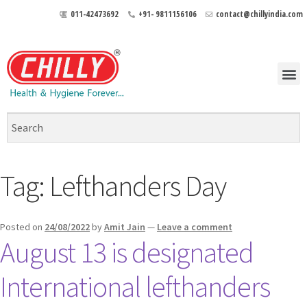
011-42473692
+91- 9811156106
contact@chillyindia.com
Tag:
Lefthanders Day
Posted on
24/08/2022
by
Amit Jain
—
Leave a comment
August 13 is designated
International lefthanders