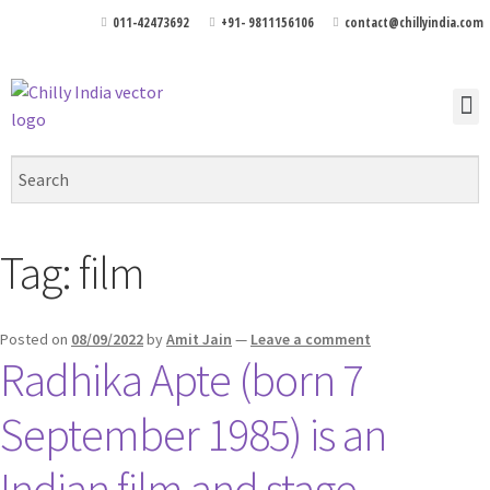
011-42473692
+91- 9811156106
contact@chillyindia.com
Tag:
film
Posted on
08/09/2022
by
Amit Jain
—
Leave a comment
Radhika Apte (born 7
September 1985) is an
Indian film and stage