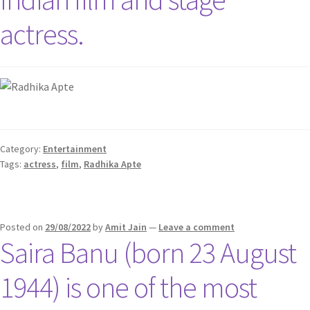
actress.
Category:
Entertainment
Tags:
actress
,
film
,
Radhika Apte
Posted on
29/08/2022
by
Amit Jain
—
Leave a comment
Saira Banu (born 23 August
1944) is one of the most