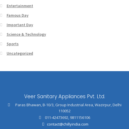
Entertainment
Famous Day
Important Day
Science & Technology
Sports
Uncategorized
Veer Sanitary Appliances Pvt. Ltd.
Paras Bhawan, B-10/3, Group Industrial Area, Wazirpur, Delhi
110052
011-42473692
,
9811156106
contact@chillyindia.com