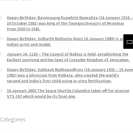
Happy Birthday: Bayinnaung Kyawhtin Nawrahta (16 January 1516 –
10 October 1581) was king of the Toungoo Dynasty of Myanmar
from 1550 to 1581.
Happy Birthday: Sidharth Malhotra (born 16 January 1985) is an
Indian actor and model.
January 16, 1120 – The Council of Nablus is held, establishing the
Earliest surviving written laws of Crusader Kingdom of Jerusalem.
Happy Birthday: Subhash Mukhopadhyay (16 January 1931 – 19 June
1981) was a physician from Kolkata, who created the world’s
second and India’s first child using in-vitro fertilisation.
16 January 2003 The Space Shuttle Columbia takes off for mission
STS-107 which would be its final one.
Categories