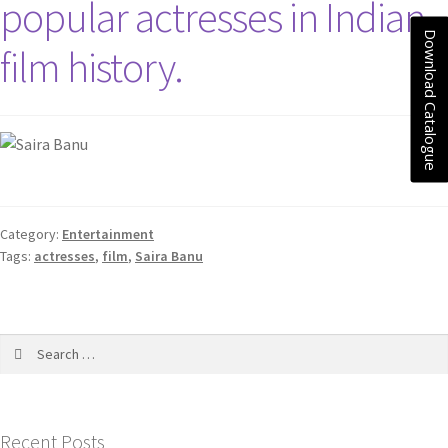
popular actresses in Indian
Download Catalogue
film history.
Category:
Entertainment
Tags:
actresses
,
film
,
Saira Banu
Recent Posts