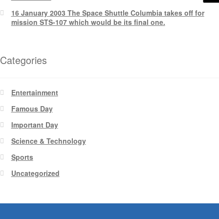
16 January 2003 The Space Shuttle Columbia takes off for
mission STS-107 which would be its final one.
Categories
Entertainment
Famous Day
Important Day
Science & Technology
Sports
Uncategorized