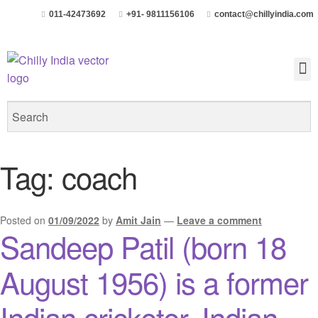
011-42473692
+91- 9811156106
contact@chillyindia.com
Tag:
coach
Posted on
01/09/2022
by
Amit Jain
—
Leave a comment
Sandeep Patil (born 18
August 1956) is a former
Indian cricketer, Indian