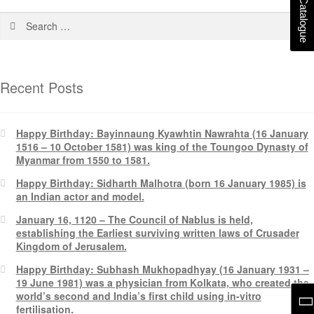
Recent Posts
Happy Birthday: Bayinnaung Kyawhtin Nawrahta (16 January
1516 – 10 October 1581) was king of the Toungoo Dynasty of
Myanmar from 1550 to 1581.
Happy Birthday: Sidharth Malhotra (born 16 January 1985) is
an Indian actor and model.
January 16, 1120 – The Council of Nablus is held,
establishing the Earliest surviving written laws of Crusader
Kingdom of Jerusalem.
Happy Birthday: Subhash Mukhopadhyay (16 January 1931 –
19 June 1981) was a physician from Kolkata, who created the
world’s second and India’s first child using in-vitro
fertilisation.