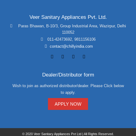
Veer Sanitary Appliances Pvt. Ltd.
Paras Bhawan, B-10/3, Group Industrial Area, Wazirpur, Delhi
110052
011-42473692
,
9811156106
contact@chillyindia.com
Dealer/Distributor form
Wish to join as authorized distributor/dealer. Please Click below
to apply.
APPLY NOW
© 2020 Veer Sanitary Appliances Pvt Ltd | All Rights Reserved.