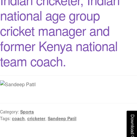
national age group
cricket manager and
former Kenya national
team coach.
Category:
Sports
Download Catalogue
Tags:
coach
,
cricketer
,
Sandeep Patil