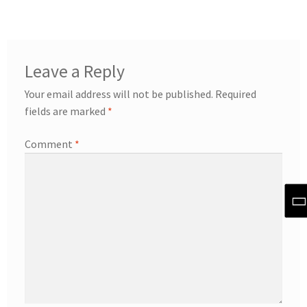
Leave a Reply
Your email address will not be published.
Required
fields are marked
*
Comment
*