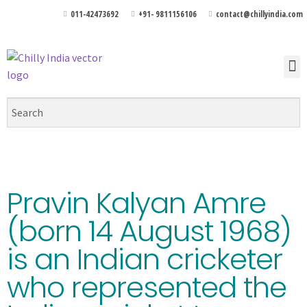
011-42473692
+91- 9811156106
contact@chillyindia.com
Pravin Kalyan Amre
(born 14 August 1968)
is an Indian cricketer
who represented the