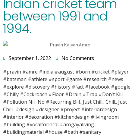
Indian cricket team
between 1991 and
1994.
September 1, 2022
No Comments
#pravin #amre #india #august #born #cricket #player
#batsman #athlete #sport #game #research #news
#explore #discovery #history #fact #facebook #google
#Chilly #Cockroach #Floor #Drain #Trap #Don't Kill..
#Pollution Nil.. No #Recurring Bill.. Just Chill.. Chill.. Just
Chill.. #design #designer #project #interiordesign
#interior #decoration #kitchendesign #livingroom
#building #vocalforlocal #arogayaliving
#buildingmaterial #house #bath #sanitary