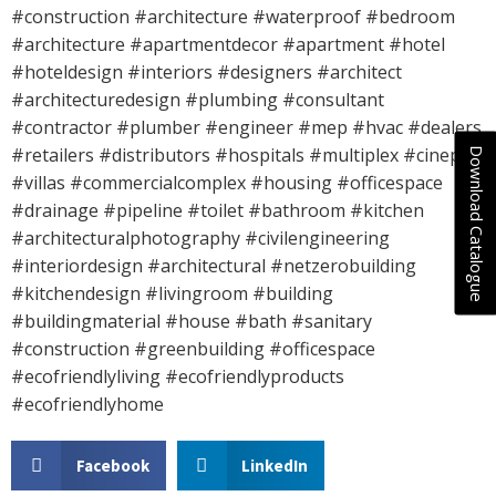
#construction #architecture #waterproof #bedroom
#architecture #apartmentdecor #apartment #hotel
#hoteldesign #interiors #designers #architect
#architecturedesign #plumbing #consultant
#contractor #plumber #engineer #mep #hvac #dealers
#retailers #distributors #hospitals #multiplex #cineplex
Download Catalogue
#villas #commercialcomplex #housing #officespace
#drainage #pipeline #toilet #bathroom #kitchen
#architecturalphotography #civilengineering
#interiordesign #architectural #netzerobuilding
#kitchendesign #livingroom #building
#buildingmaterial #house #bath #sanitary
#construction #greenbuilding #officespace
#ecofriendlyliving #ecofriendlyproducts
#ecofriendlyhome
Facebook
LinkedIn