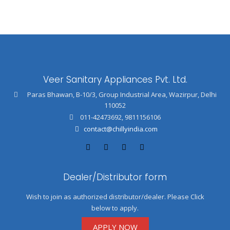
Veer Sanitary Appliances Pvt. Ltd.
Paras Bhawan, B-10/3, Group Industrial Area, Wazirpur, Delhi
110052
011-42473692
,
9811156106
contact@chillyindia.com
Dealer/Distributor form
Wish to join as authorized distributor/dealer. Please Click
below to apply.
APPLY NOW