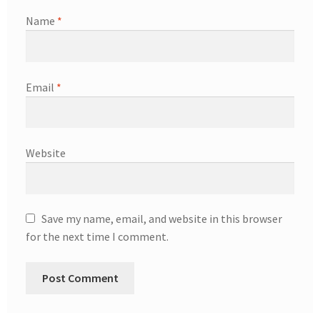
Name
*
Email
*
Website
Save my name, email, and website in this browser
for the next time I comment.