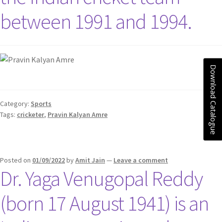
between 1991 and 1994.
Download Catalogue
Category:
Sports
Tags:
cricketer
,
Pravin Kalyan Amre
Posted on
01/09/2022
by
Amit Jain
—
Leave a comment
Dr. Yaga Venugopal Reddy
(born 17 August 1941) is an