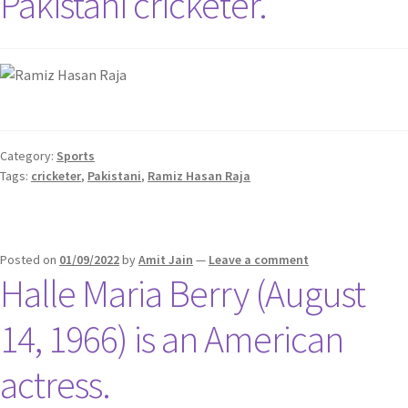
Pakistani cricketer.
Category:
Sports
Tags:
cricketer
,
Pakistani
,
Ramiz Hasan Raja
Posted on
01/09/2022
by
Amit Jain
—
Leave a comment
Halle Maria Berry (August
14, 1966) is an American
actress.