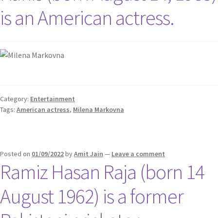
is an American actress.
Category:
Entertainment
Tags:
American actress
,
Milena Markovna
Posted on
01/09/2022
by
Amit Jain
—
Leave a comment
Ramiz Hasan Raja (born 14
August 1962) is a former