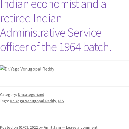
Indian economist and a
retired Indian
Administrative Service
officer of the 1964 batch.
Category:
Uncategorized
Tags:
Dr. Yaga Venugopal Reddy
,
IAS
Posted on
01/09/2022
by
Amit Jain
—
Leave a comment