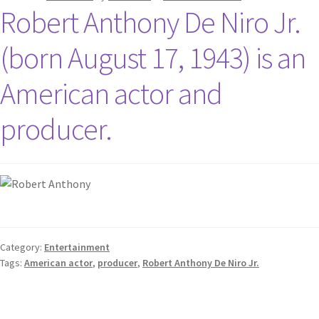
Robert Anthony De Niro Jr.
(born August 17, 1943) is an
American actor and
producer.
Category:
Entertainment
Tags:
American actor
,
producer
,
Robert Anthony De Niro Jr.