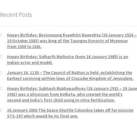
Recent Posts
Happy Birthday: Bayinnaung Kyawhtin Nawrahta (16 January 1516 –
10 October 1581) was king of the Toungoo Dynasty of Myanmar
from 1550 to 1581.
Happy Birthday: Sidharth Malhotra (born 16 January 1985) is an
Indian actor and model.
January 16, 1120 – The Council of Nablus is held, establishing the
Earliest surviving written laws of Crusader Kingdom of Jerusalem.
Happy Birthday: Subhash Mukhopadhyay (16 January 1931 – 19 June
1981) was a physician from Kolkata, who created the world’s
second and India’s first child using in-vitro fertilisation.
16 January 2003 The Space Shuttle Columbia takes off for mission
STS-107 which would be its final one.