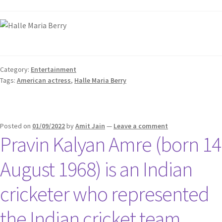
Category:
Entertainment
Tags:
American actress
,
Halle Maria Berry
Posted on
01/09/2022
by
Amit Jain
—
Leave a comment
Pravin Kalyan Amre (born 14
August 1968) is an Indian
cricketer who represented
the Indian cricket team