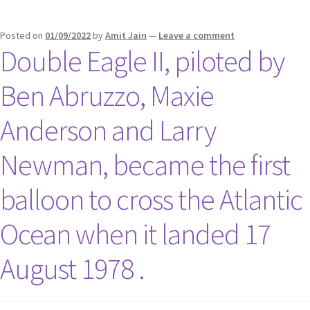
Posted on
01/09/2022
by
Amit Jain
—
Leave a comment
Double Eagle II, piloted by
Ben Abruzzo, Maxie
Anderson and Larry
Newman, became the first
balloon to cross the Atlantic
Ocean when it landed 17
August 1978 .