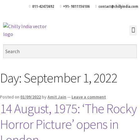
011-42473692
+91- 9811156106
contact@chillyindia.com
Day:
September 1, 2022
Posted on
01/09/2022
by
Amit Jain
—
Leave a comment
14 August, 1975: ‘The Rocky
Horror Picture’ opens in
London.