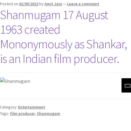
Posted on
01/09/2022
by
Amit Jain
—
Leave a comment
Shanmugam 17 August
1963 created
Mononymously as Shankar,
is an Indian film producer.
Category:
Entertainment
Tags:
film producer
,
Shanmugam