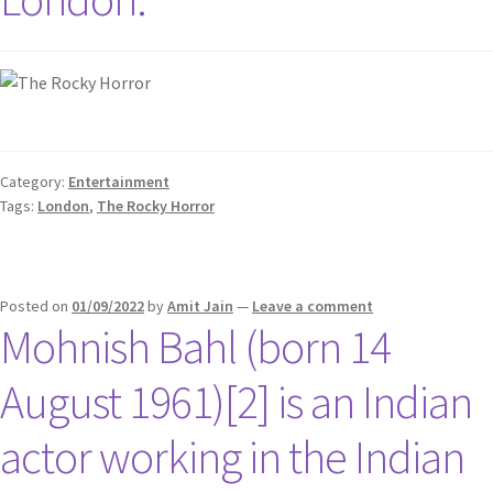
Category:
Entertainment
Tags:
London
,
The Rocky Horror
Posted on
01/09/2022
by
Amit Jain
—
Leave a comment
Mohnish Bahl (born 14
August 1961)[2] is an Indian
actor working in the Indian