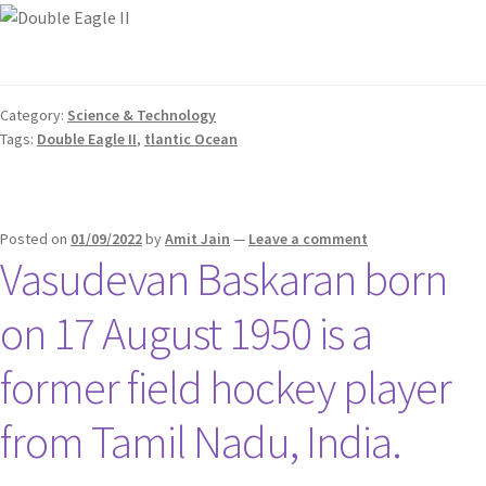
Category:
Science & Technology
Tags:
Double Eagle II
,
tlantic Ocean
Posted on
01/09/2022
by
Amit Jain
—
Leave a comment
Vasudevan Baskaran born
on 17 August 1950 is a
former field hockey player
from Tamil Nadu, India.