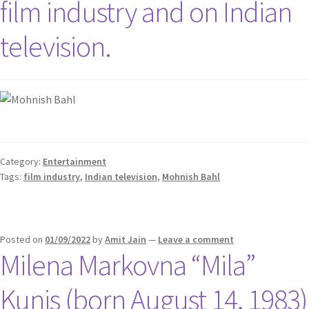
film industry and on Indian
television.
Category:
Entertainment
Tags:
film industry
,
Indian television
,
Mohnish Bahl
Posted on
01/09/2022
by
Amit Jain
—
Leave a comment
Milena Markovna “Mila”
Kunis (born August 14, 1983)