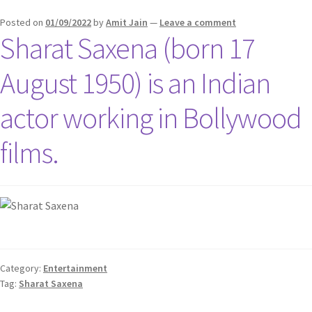
Posted on
01/09/2022
by
Amit Jain
—
Leave a comment
Sharat Saxena (born 17
August 1950) is an Indian
actor working in Bollywood
films.
Category:
Entertainment
Tag:
Sharat Saxena