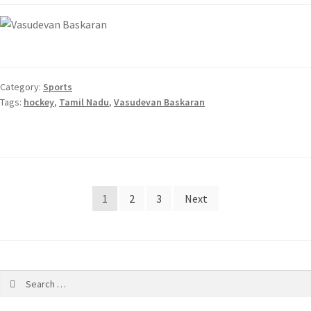
Category:
Sports
Tags:
hockey
,
Tamil Nadu
,
Vasudevan Baskaran
1
2
3
Next