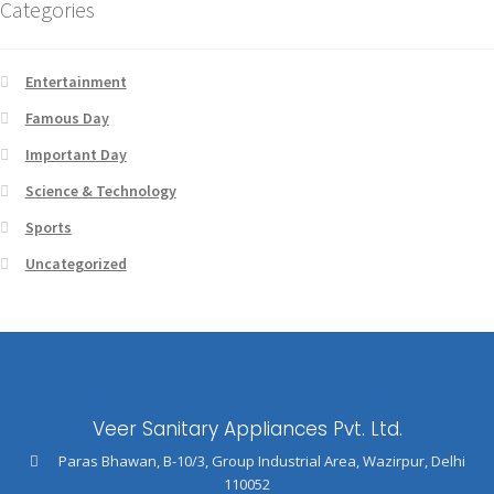
Categories
Entertainment
Famous Day
Important Day
Science & Technology
Sports
Uncategorized
Veer Sanitary Appliances Pvt. Ltd.
Paras Bhawan, B-10/3, Group Industrial Area, Wazirpur, Delhi
110052