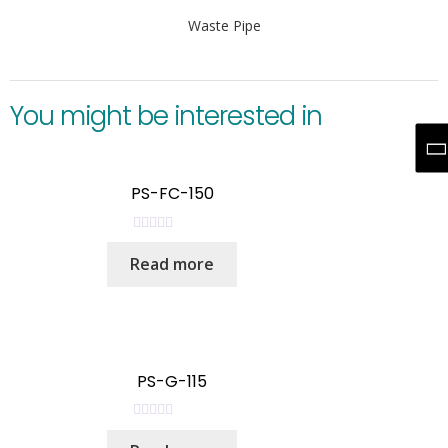
Waste Pipe
You might be interested in
PS-FC-150
R
Read more
a
t
e
d
0
o
PS-G-115
u
t
R
o