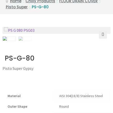
Home
Chilly Products
FLOOR DRAIN COVER
Pisto Super
PS-G-80
🔍
PS-G-80
Pisto Super Gypsy
Material
AISI 304(18/8) Stainless Steel
Outer Shape
Round