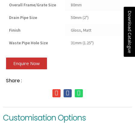
Overall Frame/Grate Size
80mm
Download Catalogue
Drain Pipe Size
50mm (2")
Finish
Gloss, Matt
Waste Pipe Hole Size
31mm (1.25")
Enquire Now
Share :
Customisation Options