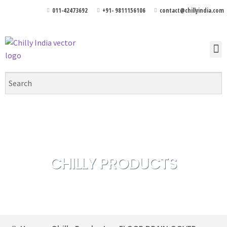
011-42473692
+91- 9811156106
contact@chillyindia.com
CHILLY PRODUCTS