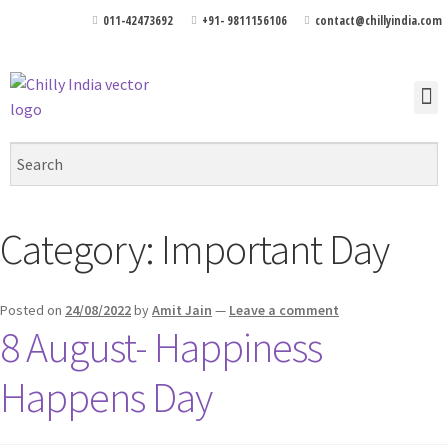
011-42473692
+91- 9811156106
contact@chillyindia.com
Category:
Important Day
Posted on
24/08/2022
by
Amit Jain
—
Leave a comment
8 August- Happiness
Happens Day