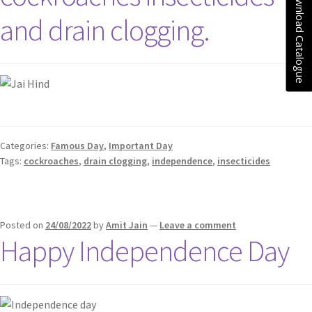
Download Catalogue
and drain clogging.
Categories:
Famous Day
,
Important Day
Tags:
cockroaches
,
drain clogging
,
independence
,
insecticides
Posted on
24/08/2022
by
Amit Jain
—
Leave a comment
Happy Independence Day