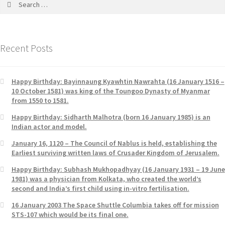
Recent Posts
Happy Birthday: Bayinnaung Kyawhtin Nawrahta (16 January 1516 –
10 October 1581) was king of the Toungoo Dynasty of Myanmar
from 1550 to 1581.
Happy Birthday: Sidharth Malhotra (born 16 January 1985) is an
Indian actor and model.
January 16, 1120 – The Council of Nablus is held, establishing the
Earliest surviving written laws of Crusader Kingdom of Jerusalem.
Happy Birthday: Subhash Mukhopadhyay (16 January 1931 – 19 June
1981) was a physician from Kolkata, who created the world’s
second and India’s first child using in-vitro fertilisation.
16 January 2003 The Space Shuttle Columbia takes off for mission
STS-107 which would be its final one.