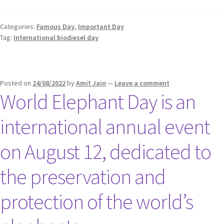
Categories:
Famous Day
,
Important Day
Tag:
International biodiesel day
Posted on
24/08/2022
by
Amit Jain
—
Leave a comment
World Elephant Day is an
international annual event
on August 12, dedicated to
the preservation and
protection of the world’s