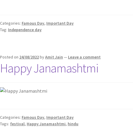
Categories:
Famous Day
,
Important Day
Tag:
Independence day
Posted on
24/08/2022
by
Amit Jain
—
Leave a comment
Happy Janamashtmi
Categories:
Famous Day
,
Important Day
Tags:
festival
,
Happy Janamashtmi
,
hindu