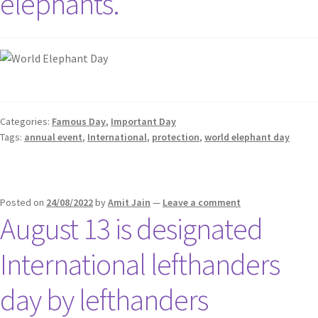
elephants.
Categories:
Famous Day
,
Important Day
Tags:
annual event
,
International
,
protection
,
world elephant day
Posted on
24/08/2022
by
Amit Jain
—
Leave a comment
August 13 is designated
International lefthanders
day by lefthanders