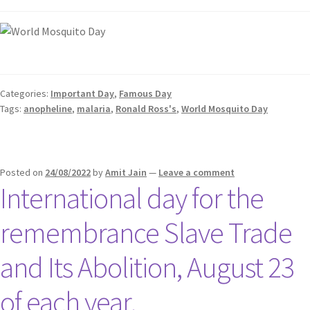
Categories:
Important Day
,
Famous Day
Tags:
anopheline
,
malaria
,
Ronald Ross's
,
World Mosquito Day
Posted on
24/08/2022
by
Amit Jain
—
Leave a comment
International day for the
remembrance Slave Trade
and Its Abolition, August 23
of each year.