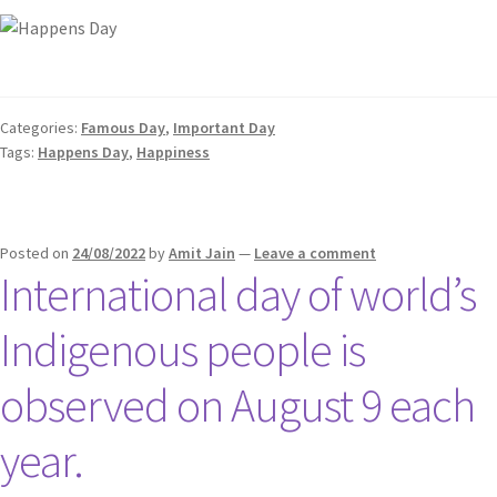
Categories:
Famous Day
,
Important Day
Tags:
Happens Day
,
Happiness
Posted on
24/08/2022
by
Amit Jain
—
Leave a comment
International day of world’s
Indigenous people is
observed on August 9 each
year.