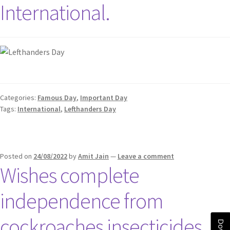
International.
Categories:
Famous Day
,
Important Day
Tags:
International
,
Lefthanders Day
Posted on
24/08/2022
by
Amit Jain
—
Leave a comment
Wishes complete
independence from
cockroaches insecticides