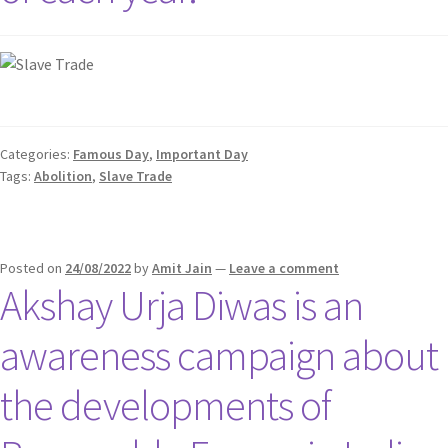
Categories:
Famous Day
,
Important Day
Tags:
Abolition
,
Slave Trade
Posted on
24/08/2022
by
Amit Jain
—
Leave a comment
Akshay Urja Diwas is an
awareness campaign about
the developments of