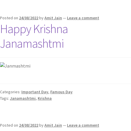
Posted on
24/08/2022
by
Amit Jain
—
Leave a comment
Happy Krishna
Janamashtmi
Categories:
Important Day
,
Famous Day
Tags:
Janamashtmi
,
Krishna
Posted on
24/08/2022
by
Amit Jain
—
Leave a comment