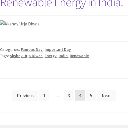
Renewable Energy in India.
Categories:
Famous Day
,
Important Day
Tags:
Akshay Urja Diwas
,
Energy
,
India
,
Renewable
Previous
1
…
3
4
5
Next