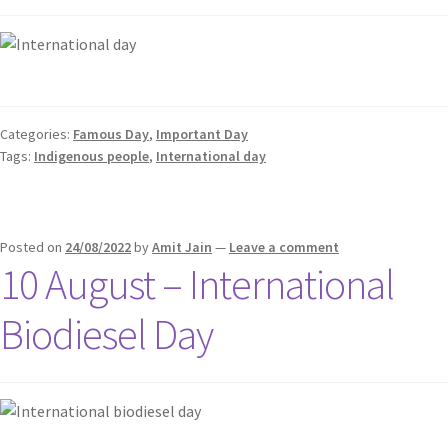
Categories:
Famous Day
,
Important Day
Tags:
Indigenous people
,
International day
Posted on
24/08/2022
by
Amit Jain
—
Leave a comment
10 August – International
Biodiesel Day