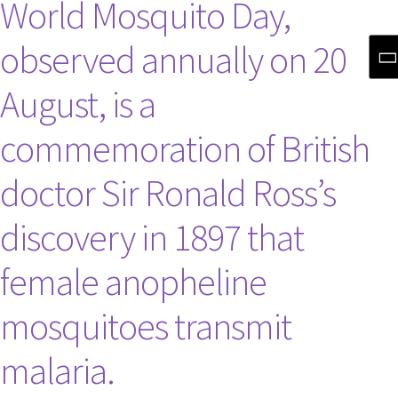
World Mosquito Day,
observed annually on 20
August, is a
commemoration of British
doctor Sir Ronald Ross’s
discovery in 1897 that
female anopheline
mosquitoes transmit
malaria.