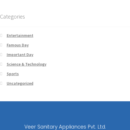
Categories
Entertainment
Famous Day
Important Day
Science & Technology
Sports
Uncategorized
Veer Sanitary Appliances Pvt. Ltd.