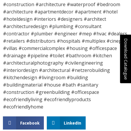
#construction #architecture #waterproof #bedroom
#architecture #apartmentdecor #apartment #hotel
#hoteldesign #interiors #designers #architect
#architecturedesign #plumbing #consultant
#contractor #plumber #engineer #mep #hvac #dealers
#retailers #distributors #hospitals #multiplex #cineplex
Download Catalogue
#villas #commercialcomplex #housing #officespace
#drainage #pipeline #toilet #bathroom #kitchen
#architecturalphotography #civilengineering
#interiordesign #architectural #netzerobuilding
#kitchendesign #livingroom #building
#buildingmaterial #house #bath #sanitary
#construction #greenbuilding #officespace
#ecofriendlyliving #ecofriendlyproducts
#ecofriendlyhome
Facebook
LinkedIn