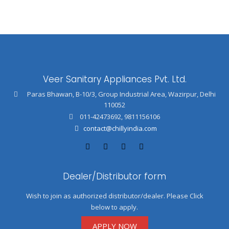
Veer Sanitary Appliances Pvt. Ltd.
Paras Bhawan, B-10/3, Group Industrial Area, Wazirpur, Delhi
110052
011-42473692
,
9811156106
contact@chillyindia.com
Dealer/Distributor form
Wish to join as authorized distributor/dealer. Please Click
below to apply.
APPLY NOW