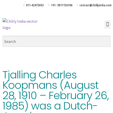
011-42473692
+91- 9811156106
contact@chillyindia.com
Tjalling Charles
Koopmans (August
28, 1910 – February 26,
1985) was a Dutch-