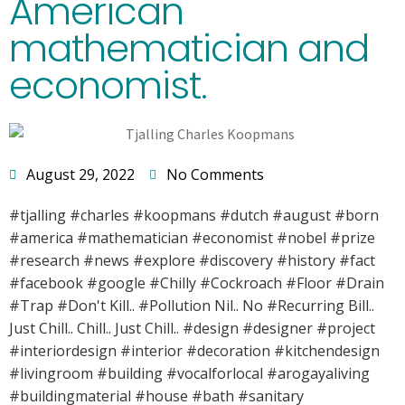
American
mathematician and
economist.
August 29, 2022
No Comments
#tjalling #charles #koopmans #dutch #august #born
#america #mathematician #economist #nobel #prize
#research #news #explore #discovery #history #fact
#facebook #google #Chilly #Cockroach #Floor #Drain
#Trap #Don't Kill.. #Pollution Nil.. No #Recurring Bill..
Just Chill.. Chill.. Just Chill.. #design #designer #project
#interiordesign #interior #decoration #kitchendesign
#livingroom #building #vocalforlocal #arogayaliving
#buildingmaterial #house #bath #sanitary