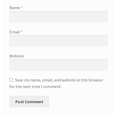
Name
*
Email
*
Website
Save my name, email, and website in this browser
for the next time I comment.