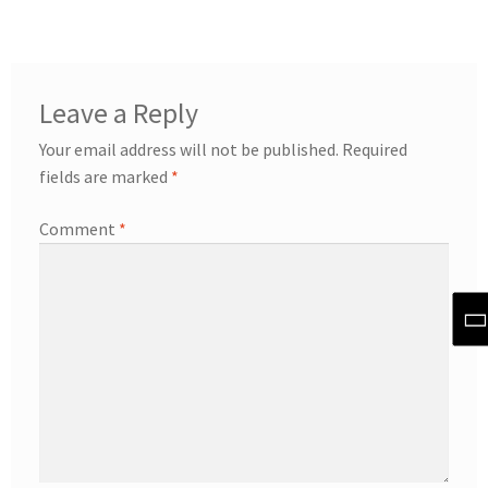
Leave a Reply
Your email address will not be published.
Required
fields are marked
*
Comment
*