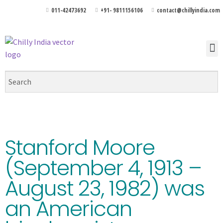
011-42473692
+91- 9811156106
contact@chillyindia.com
Stanford Moore
(September 4, 1913 –
August 23, 1982) was
an American