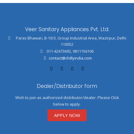
Veer Sanitary Appliances Pvt. Ltd.
Paras Bhawan, B-10/3, Group Industrial Area, Wazirpur, Delhi
110052
011-42473692
,
9811156106
contact@chillyindia.com
Dealer/Distributor form
Wish to join as authorized distributor/dealer. Please Click
below to apply.
APPLY NOW