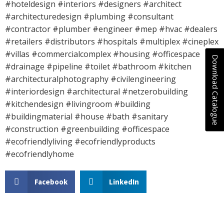
#hoteldesign #interiors #designers #architect
#architecturedesign #plumbing #consultant
#contractor #plumber #engineer #mep #hvac #dealers
#retailers #distributors #hospitals #multiplex #cineplex
#villas #commercialcomplex #housing #officespace
Download Catalogue
#drainage #pipeline #toilet #bathroom #kitchen
#architecturalphotography #civilengineering
#interiordesign #architectural #netzerobuilding
#kitchendesign #livingroom #building
#buildingmaterial #house #bath #sanitary
#construction #greenbuilding #officespace
#ecofriendlyliving #ecofriendlyproducts
#ecofriendlyhome
Facebook
LinkedIn