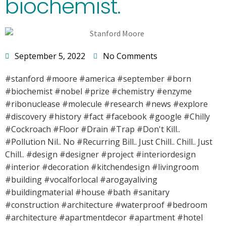
biochemist.
September 5, 2022
No Comments
#stanford #moore #america #september #born
#biochemist #nobel #prize #chemistry #enzyme
#ribonuclease #molecule #research #news #explore
#discovery #history #fact #facebook #google #Chilly
#Cockroach #Floor #Drain #Trap #Don't Kill..
#Pollution Nil.. No #Recurring Bill.. Just Chill.. Chill.. Just
Chill.. #design #designer #project #interiordesign
#interior #decoration #kitchendesign #livingroom
#building #vocalforlocal #arogayaliving
#buildingmaterial #house #bath #sanitary
#construction #architecture #waterproof #bedroom
#architecture #apartmentdecor #apartment #hotel