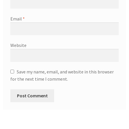
Email
*
Website
Save my name, email, and website in this browser
for the next time I comment.