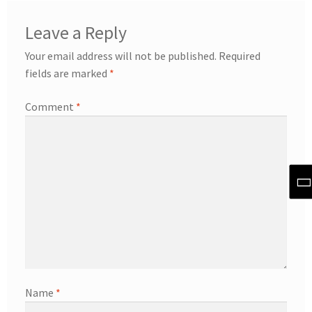
Leave a Reply
Your email address will not be published.
Required
fields are marked
*
Comment
*
Name
*