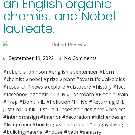
an English organic
chemist and Nobel
laureate.
September 19, 2022
No Comments
#robert #robinson #english #september #born
#chemist #nobel #prize #plant #dyestuffs #alkaloids
#research #news #explore #discovery #history #fact
#facebook #google #Chilly #Cockroach #Floor #Drain
#Trap #Don't Kill.. #Pollution Nil.. No #Recurring Bill..
Just Chill.. Chill.. Just Chill.. #design #designer #project
#interiordesign #interior #decoration #kitchendesign
#livingroom #building #vocalforlocal #arogayaliving
#buildingmaterial #house #bath #sanitary