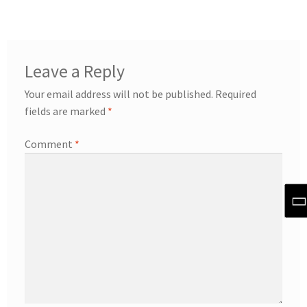
Leave a Reply
Your email address will not be published.
Required
fields are marked
*
Comment
*