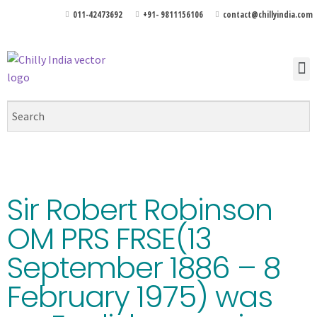
011-42473692
+91- 9811156106
contact@chillyindia.com
Sir Robert Robinson
OM PRS FRSE(13
September 1886 – 8
February 1975) was