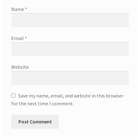
Name
*
Email
*
Website
Save my name, email, and website in this browser
for the next time I comment.