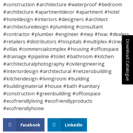
#construction #architecture #waterproof #bedroom
#architecture #apartmentdecor #apartment #hotel
#hoteldesign #interiors #designers #architect
#architecturedesign #plumbing #consultant
#contractor #plumber #engineer #mep #hvac #dealers
#retailers #distributors #hospitals #multiplex #cineplex
Download Catalogue
#villas #commercialcomplex #housing #officespace
#drainage #pipeline #toilet #bathroom #kitchen
#architecturalphotography #civilengineering
#interiordesign #architectural #netzerobuilding
#kitchendesign #livingroom #building
#buildingmaterial #house #bath #sanitary
#construction #greenbuilding #officespace
#ecofriendlyliving #ecofriendlyproducts
#ecofriendlyhome
Facebook
LinkedIn