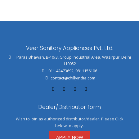
Veer Sanitary Appliances Pvt. Ltd.
Paras Bhawan, B-10/3, Group Industrial Area, Wazirpur, Delhi
110052
011-42473692
,
9811156106
contact@chillyindia.com
Dealer/Distributor form
Wish to join as authorized distributor/dealer. Please Click
below to apply.
APPLY NOW