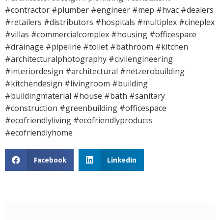
#contractor #plumber #engineer #mep #hvac #dealers
#retailers #distributors #hospitals #multiplex #cineplex
#villas #commercialcomplex #housing #officespace
#drainage #pipeline #toilet #bathroom #kitchen
#architecturalphotography #civilengineering
#interiordesign #architectural #netzerobuilding
#kitchendesign #livingroom #building
#buildingmaterial #house #bath #sanitary
#construction #greenbuilding #officespace
#ecofriendlyliving #ecofriendlyproducts
#ecofriendlyhome
Facebook
LinkedIn