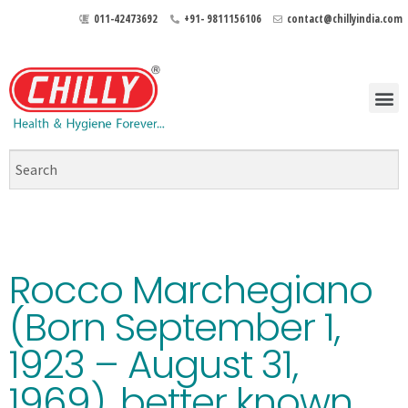
011-42473692
+91- 9811156106
contact@chillyindia.com
Rocco Marchegiano
(Born September 1,
1923 – August 31,
1969), better known