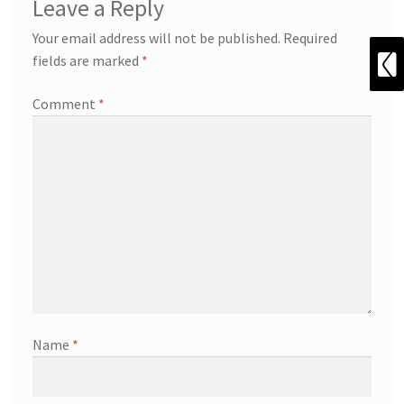
Leave a Reply
Your email address will not be published.
Required
fields are marked
*
Comment
*
Name
*