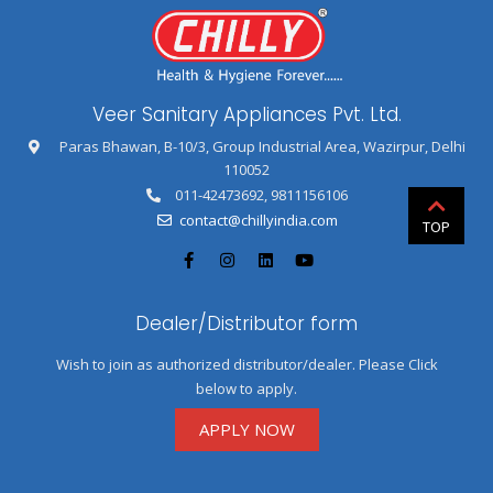
Veer Sanitary Appliances Pvt. Ltd.
Paras Bhawan, B-10/3, Group Industrial Area, Wazirpur, Delhi
110052
011-42473692
,
9811156106
contact@chillyindia.com
Dealer/Distributor form
Wish to join as authorized distributor/dealer. Please Click
below to apply.
APPLY NOW