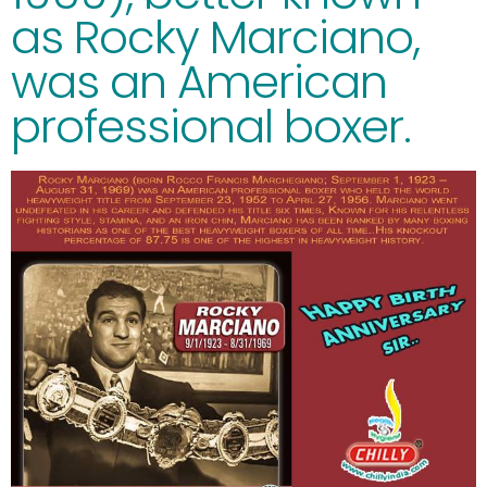
as Rocky Marciano,
was an American
professional boxer.