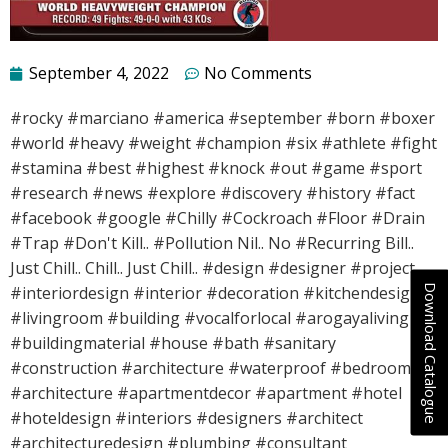
September 4, 2022
No Comments
#rocky #marciano #america #september #born #boxer
#world #heavy #weight #champion #six #athlete #fight
#stamina #best #highest #knock #out #game #sport
#research #news #explore #discovery #history #fact
#facebook #google #Chilly #Cockroach #Floor #Drain
#Trap #Don't Kill.. #Pollution Nil.. No #Recurring Bill..
Just Chill.. Chill.. Just Chill.. #design #designer #project
Download Catalogue
#interiordesign #interior #decoration #kitchendesign
#livingroom #building #vocalforlocal #arogayaliving
#buildingmaterial #house #bath #sanitary
#construction #architecture #waterproof #bedroom
#architecture #apartmentdecor #apartment #hotel
#hoteldesign #interiors #designers #architect
#architecturedesign #plumbing #consultant