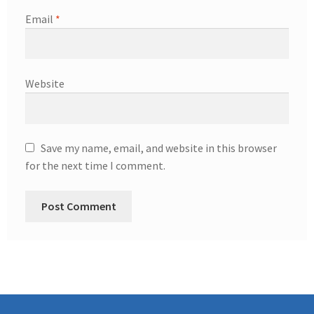
Email
*
Website
Save my name, email, and website in this browser
for the next time I comment.