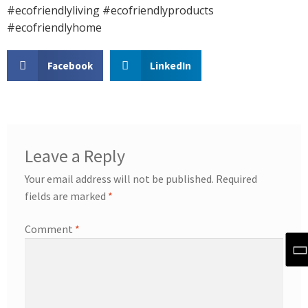
#ecofriendlyliving #ecofriendlyproducts
#ecofriendlyhome
Facebook
LinkedIn
Leave a Reply
Your email address will not be published.
Required
fields are marked
*
Comment
*