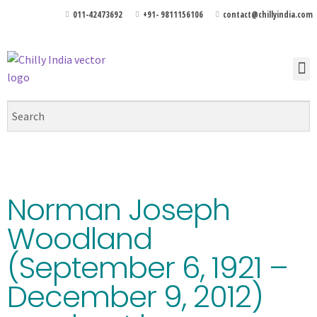
011-42473692
+91- 9811156106
contact@chillyindia.com
Norman Joseph
Woodland
(September 6, 1921 –
December 9, 2012)