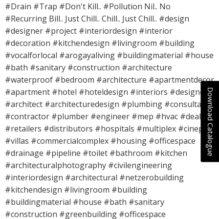
#Drain #Trap #Don't Kill.. #Pollution Nil.. No
#Recurring Bill.. Just Chill.. Chill.. Just Chill.. #design
#designer #project #interiordesign #interior
#decoration #kitchendesign #livingroom #building
#vocalforlocal #arogayaliving #buildingmaterial #house
#bath #sanitary #construction #architecture
#waterproof #bedroom #architecture #apartmentdecor
Download Catalogue
#apartment #hotel #hoteldesign #interiors #designers
#architect #architecturedesign #plumbing #consultant
#contractor #plumber #engineer #mep #hvac #dealers
#retailers #distributors #hospitals #multiplex #cineplex
#villas #commercialcomplex #housing #officespace
#drainage #pipeline #toilet #bathroom #kitchen
#architecturalphotography #civilengineering
#interiordesign #architectural #netzerobuilding
#kitchendesign #livingroom #building
#buildingmaterial #house #bath #sanitary
#construction #greenbuilding #officespace