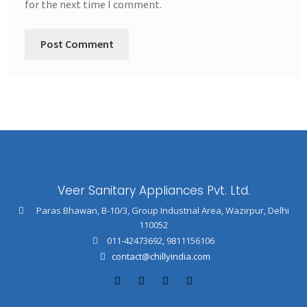
for the next time I comment.
Veer Sanitary Appliances Pvt. Ltd.
Paras Bhawan, B-10/3, Group Industrial Area, Wazirpur, Delhi
110052
011-42473692
,
9811156106
contact@chillyindia.com