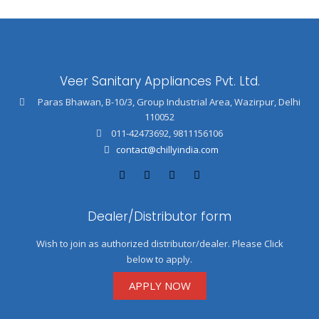
Veer Sanitary Appliances Pvt. Ltd.
Paras Bhawan, B-10/3, Group Industrial Area, Wazirpur, Delhi
110052
011-42473692
,
9811156106
contact@chillyindia.com
Dealer/Distributor form
Wish to join as authorized distributor/dealer. Please Click
below to apply.
APPLY NOW