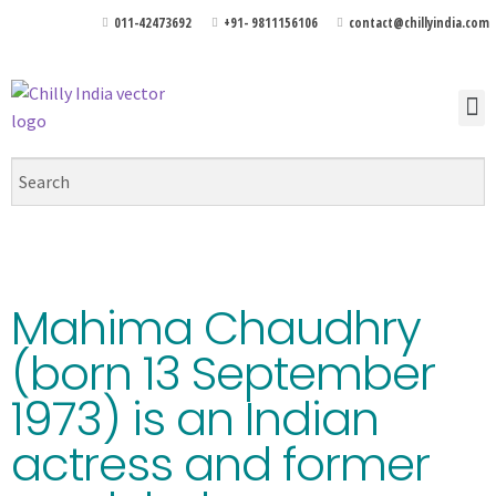
011-42473692
+91- 9811156106
contact@chillyindia.com
Mahima Chaudhry
(born 13 September
1973) is an Indian
actress and former