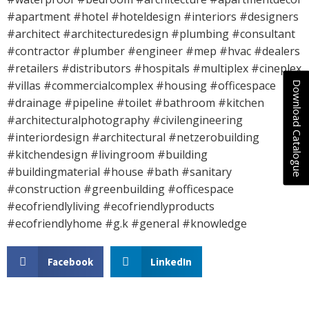
#apartment #hotel #hoteldesign #interiors #designers
#architect #architecturedesign #plumbing #consultant
#contractor #plumber #engineer #mep #hvac #dealers
#retailers #distributors #hospitals #multiplex #cineplex
#villas #commercialcomplex #housing #officespace
Download Catalogue
#drainage #pipeline #toilet #bathroom #kitchen
#architecturalphotography #civilengineering
#interiordesign #architectural #netzerobuilding
#kitchendesign #livingroom #building
#buildingmaterial #house #bath #sanitary
#construction #greenbuilding #officespace
#ecofriendlyliving #ecofriendlyproducts
#ecofriendlyhome #g.k #general #knowledge
Facebook
LinkedIn