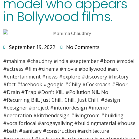
model who appears
in Bollywood films.
September 19, 2022
No Comments
#mahima #chaudhry #india #september #born #model
#actress #film #cinema #movie #bollywood #art
#entertainment #news #explore #discovery #history
#fact #facebook #google #Chilly #Cockroach #Floor
#Drain #Trap #Don't Kill.. #Pollution Nil.. No
#Recurring Bill.. Just Chill.. Chill.. Just Chill.. #design
#designer #project #interiordesign #interior
#decoration #kitchendesign #livingroom #building
#vocalforlocal #arogayaliving #buildingmaterial #house
#bath #sanitary #construction #architecture
#waterproof #bedroom #architecture #apartmentdecor