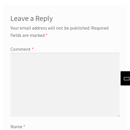
Leave a Reply
Your email address will not be published.
Required
fields are marked
*
Comment
*
Name
*