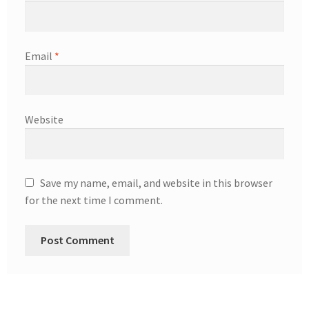
Email
*
Website
Save my name, email, and website in this browser
for the next time I comment.