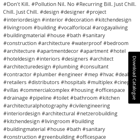
#Don't Kill.. #Pollution Nil.. No #Recurring Bill.. Just Chill..
Chill.. Just Chill.. #design #designer #project
#interiordesign #interior #decoration #kitchendesign
#livingroom #building #vocalforlocal #arogayaliving
#buildingmaterial #house #bath #sanitary
#construction #architecture #waterproof #bedroom
#architecture #apartmentdecor #apartment #hotel
Download Catalogue
#hoteldesign #interiors #designers #architect
#architecturedesign #plumbing #consultant
#contractor #plumber #engineer #mep #hvac #dealers
#retailers #distributors #hospitals #multiplex #cineplex
#villas #commercialcomplex #housing #officespace
#drainage #pipeline #toilet #bathroom #kitchen
#architecturalphotography #civilengineering
#interiordesign #architectural #netzerobuilding
#kitchendesign #livingroom #building
#buildingmaterial #house #bath #sanitary
#construction #greenbuilding #officespace