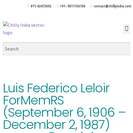
011-42473692
+91- 9811156106
contact@chillyindia.com
Luis Federico Leloir
ForMemRS
(September 6, 1906 –
December 2, 1987)