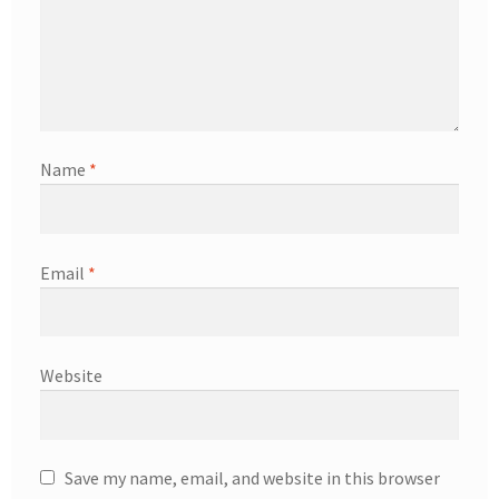
Name
*
Email
*
Website
Save my name, email, and website in this browser