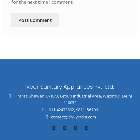
for the next time I comment.
Veer Sanitary Appliances Pvt. Ltd.
Paras Bhawan, B-10/3, Group Industrial Area, Wazirpur, Delhi
110052
011-42473692
,
9811156106
contact@chillyindia.com