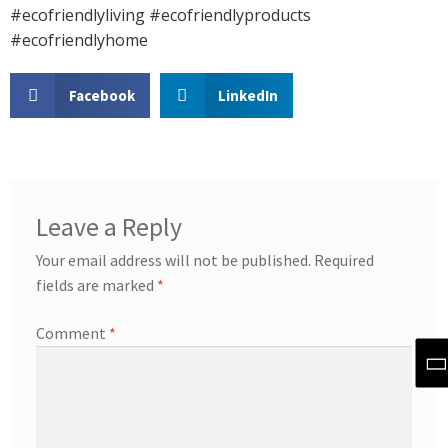
#ecofriendlyliving #ecofriendlyproducts
#ecofriendlyhome
Facebook
LinkedIn
Leave a Reply
Your email address will not be published.
Required
fields are marked
*
Comment
*