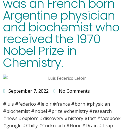
was an French born
Argentine physician
and biochemist who
received the 1970
Nobel Prize in
Chemistry.
September 7, 2022
No Comments
#luis #federico #leloir #france #born #physician
#biochemist #nobel #prize #chemistry #research
#news #explore #discovery #history #fact #facebook
#google #Chilly #Cockroach #Floor #Drain #Trap