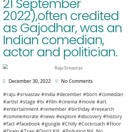
21 September
2022),often credited
as Gajodhar, was an
Indian comedian,
actor and politician.
December 30, 2022
No Comments
#raju #srivastav #india #december #born #comedian
#artist #stage #tv #film #cinema #movie #art
#entertainment #remember #birthday #research
#commemorate #news #explore #discovery #history
#fact #facebook #google #Chilly #Cockroach #Floor
#Drain #Trap #Don't Kill.. #Pollution Nil.. No