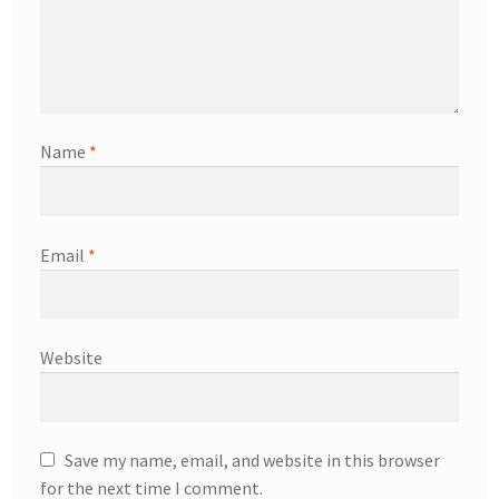
Name
*
Email
*
Website
Save my name, email, and website in this browser
for the next time I comment.