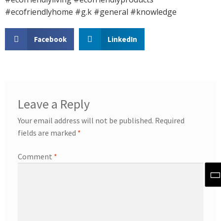
#ecofriendlyhome #g.k #general #knowledge
Facebook
LinkedIn
Leave a Reply
Your email address will not be published.
Required
fields are marked
*
Comment
*