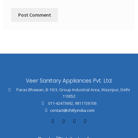
Veer Sanitary Appliances Pvt. Ltd.
Paras Bhawan, B-10/3, Group Industrial Area, Wazirpur, Delhi
110052
011-42473692
,
9811156106
contact@chillyindia.com