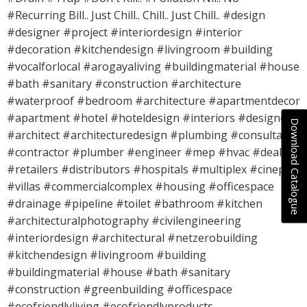
#Recurring Bill.. Just Chill.. Chill.. Just Chill.. #design
#designer #project #interiordesign #interior
#decoration #kitchendesign #livingroom #building
#vocalforlocal #arogayaliving #buildingmaterial #house
#bath #sanitary #construction #architecture
#waterproof #bedroom #architecture #apartmentdecor
#apartment #hotel #hoteldesign #interiors #designers
Download Catalogue
#architect #architecturedesign #plumbing #consultant
#contractor #plumber #engineer #mep #hvac #dealers
#retailers #distributors #hospitals #multiplex #cineplex
#villas #commercialcomplex #housing #officespace
#drainage #pipeline #toilet #bathroom #kitchen
#architecturalphotography #civilengineering
#interiordesign #architectural #netzerobuilding
#kitchendesign #livingroom #building
#buildingmaterial #house #bath #sanitary
#construction #greenbuilding #officespace
#ecofriendlyliving #ecofriendlyproducts