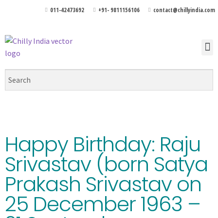
011-42473692
+91- 9811156106
contact@chillyindia.com
Happy Birthday: Raju
Srivastav (born Satya
Prakash Srivastav on
25 December 1963 –