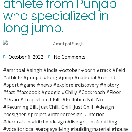
athlete from Punjab
who specialized in
long jump.
October 6, 2022
No Comments
#amritpal #singh #india #october #born #track #field
#athlete #punjab #long #jump #national #record
#sport #game #news #explore #discovery #history
#fact #facebook #google #Chilly #Cockroach #Floor
#Drain #Trap #Don't Kill.. #Pollution Nil.. No
#Recurring Bill.. Just Chill.. Chill.. Just Chill.. #design
#designer #project #interiordesign #interior
#decoration #kitchendesign #livingroom #building
#vocalforlocal #arogayaliving #buildingmaterial #house