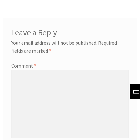
Leave a Reply
Your email address will not be published.
Required
fields are marked
*
Comment
*