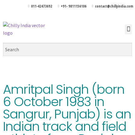
011-42473692
+91- 9811156106
contact@chillyindia.com
Amritpal Singh (born
6 October 1983 in
Sangrur, Punjab) is an
Indian track and field