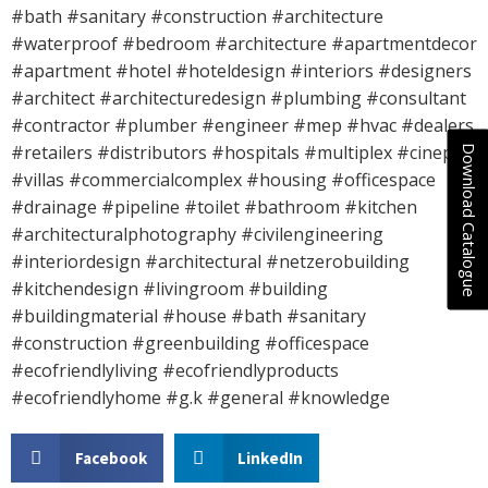
#bath #sanitary #construction #architecture
#waterproof #bedroom #architecture #apartmentdecor
#apartment #hotel #hoteldesign #interiors #designers
#architect #architecturedesign #plumbing #consultant
#contractor #plumber #engineer #mep #hvac #dealers
#retailers #distributors #hospitals #multiplex #cineplex
Download Catalogue
#villas #commercialcomplex #housing #officespace
#drainage #pipeline #toilet #bathroom #kitchen
#architecturalphotography #civilengineering
#interiordesign #architectural #netzerobuilding
#kitchendesign #livingroom #building
#buildingmaterial #house #bath #sanitary
#construction #greenbuilding #officespace
#ecofriendlyliving #ecofriendlyproducts
#ecofriendlyhome #g.k #general #knowledge
Facebook
LinkedIn