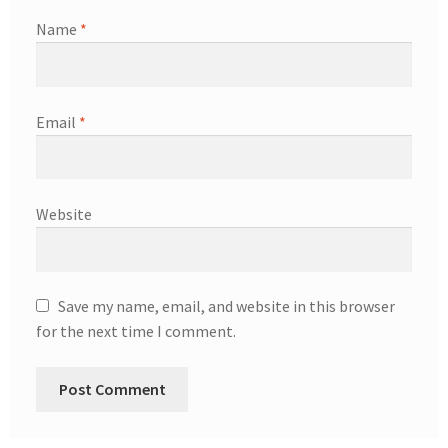
Name
*
Email
*
Website
Save my name, email, and website in this browser
for the next time I comment.