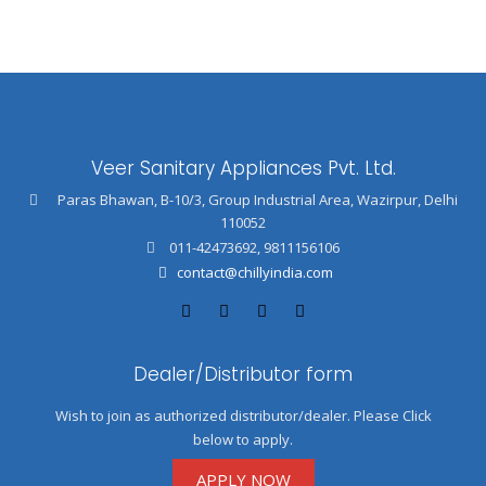
Veer Sanitary Appliances Pvt. Ltd.
Paras Bhawan, B-10/3, Group Industrial Area, Wazirpur, Delhi
110052
011-42473692
,
9811156106
contact@chillyindia.com
Dealer/Distributor form
Wish to join as authorized distributor/dealer. Please Click
below to apply.
APPLY NOW