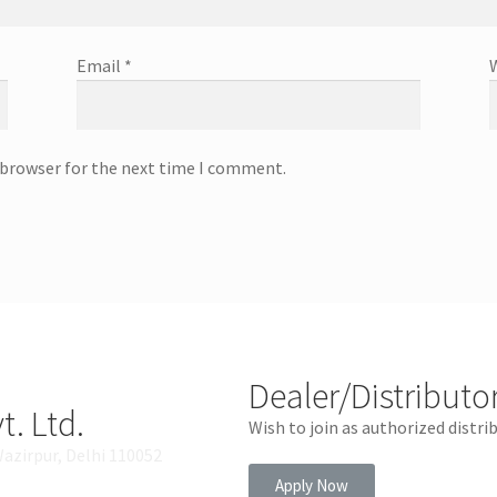
Email
*
 browser for the next time I comment.
Dealer/Distributo
t. Ltd.
Wish to join as authorized distri
Wazirpur, Delhi 110052
Apply Now