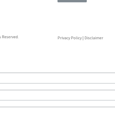
s Reserved.
Privacy Policy | Disclaimer