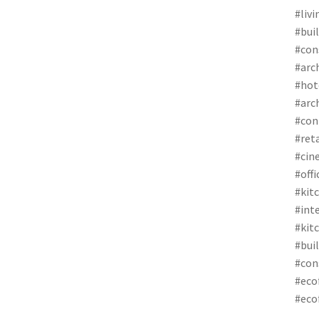
#liv
#bui
#con
#arc
#hot
#arc
#con
#ret
#cin
#off
#kit
#int
#kit
#bui
#con
#eco
#eco