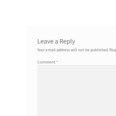
Leave a Reply
Your email address will not be published.
Req
Comment
*