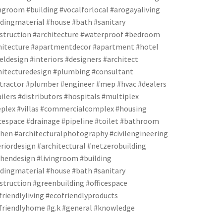
ingroom #building #vocalforlocal #arogayaliving
ldingmaterial #house #bath #sanitary
struction #architecture #waterproof #bedroom
hitecture #apartmentdecor #apartment #hotel
eldesign #interiors #designers #architect
hitecturedesign #plumbing #consultant
tractor #plumber #engineer #mep #hvac #dealers
ailers #distributors #hospitals #multiplex
eplex #villas #commercialcomplex #housing
icespace #drainage #pipeline #toilet #bathroom
chen #architecturalphotography #civilengineering
eriordesign #architectural #netzerobuilding
chendesign #livingroom #building
ldingmaterial #house #bath #sanitary
struction #greenbuilding #officespace
friendlyliving #ecofriendlyproducts
friendlyhome #g.k #general #knowledge