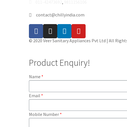
011-42473692
,
9811156106
contact@chillyindia.com
© 2020 Veer Sanitary Appliances Pvt Ltd | All Right
Product Enquiry!
Name
Email
Mobile Number