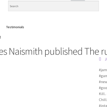
Testimonials
g
 Naismith published The rul
J
#jam
#gam
#new
#goo
Kill.
Chill
#int