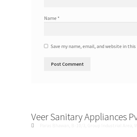
Name
*
Save my name, email, and website in this
Veer Sanitary Appliances Pv
Paras Bhawan, B-10/3, Group Industrial Area, 