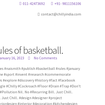
011-42473692
+91- 9811156106
contact@chillyindia.com
es of basketball.
anuary 16, 2023
No Comments
es #naismith #publish #basketball #rules #january
e #sport #invent #research #commemorate
s #explore #discovery #history #fact #facebook
gle #Chilly #Cockroach #Floor #Drain #Trap #Don't
. #Pollution Nil.. No #Recurring Bill.. Just Chill..
.. Just Chill.. #design #designer #project
eriordesign #interior #decoration #kitchendesign