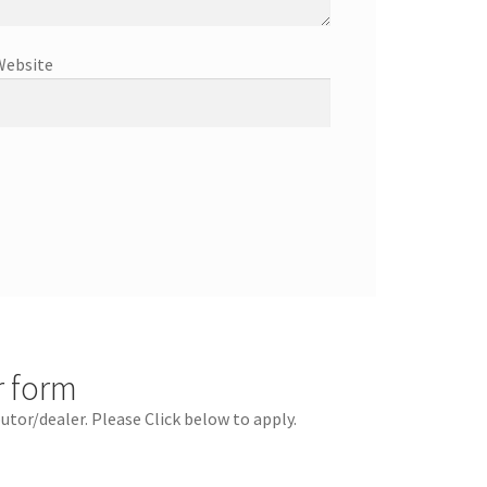
Website
r form
butor/dealer. Please Click below to apply.