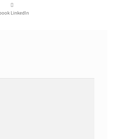
book
LinkedIn