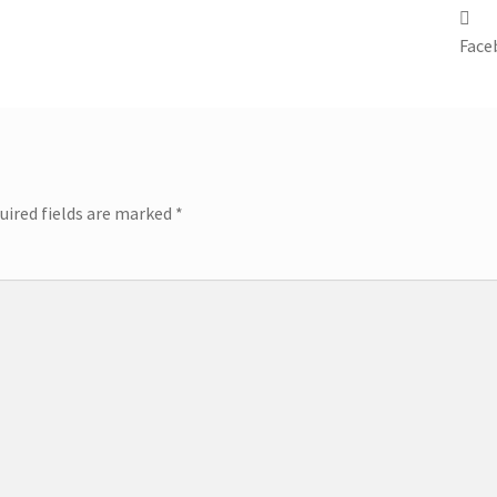
Face
uired fields are marked
*