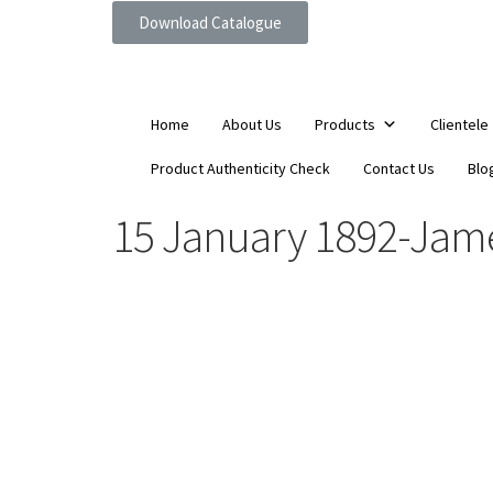
Download Catalogue
Home
About Us
Products
Clientele
Product Authenticity Check
Contact Us
Blo
15 January 1892-James