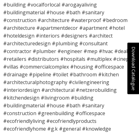
#building #vocalforlocal #arogayaliving
#buildingmaterial #house #bath #sanitary
#construction #architecture #waterproof #bedroom
#architecture #apartmentdecor #apartment #hotel
#hoteldesign #interiors #designers #architect
#architecturedesign #plumbing #consultant
Download Catalogue
#contractor #plumber #engineer #mep #hvac #dealers
#retailers #distributors #hospitals #multiplex #cineplex
#villas #commercialcomplex #housing #officespace
#drainage #pipeline #toilet #bathroom #kitchen
#architecturalphotography #civilengineering
#interiordesign #architectural #netzerobuilding
#kitchendesign #livingroom #building
#buildingmaterial #house #bath #sanitary
#construction #greenbuilding #officespace
#ecofriendlyliving #ecofriendlyproducts
#ecofriendlyhome #g.k #general #knowledge