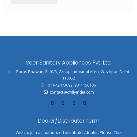
Veer Sanitary Appliances Pvt. Ltd.
Paras Bhawan, B-10/3, Group Industrial Area, Wazirpur, Delhi
110052
011-42473692
,
9811156106
contact@chillyindia.com
Dealer/Distributor form
Wish to join as authorized distributor/dealer. Please Click