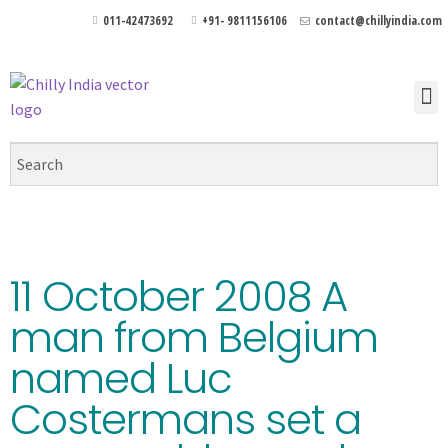
011-42473692
+91- 9811156106
contact@chillyindia.com
11 October 2008 A
man from Belgium
named Luc
Costermans set a