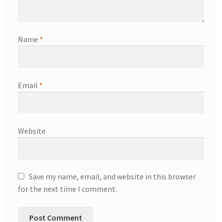
Name
*
Email
*
Website
Save my name, email, and website in this browser
for the next time I comment.