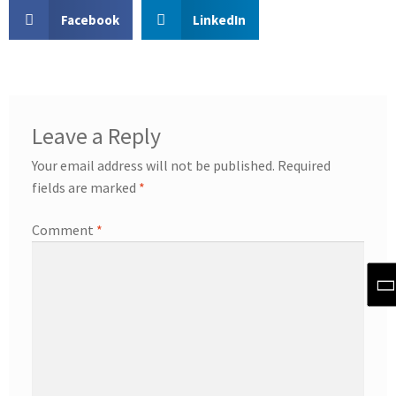
Facebook
LinkedIn
Leave a Reply
Your email address will not be published.
Required
fields are marked
*
Comment
*