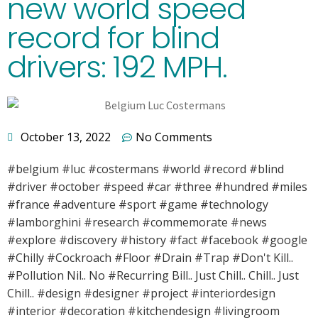
new world speed
record for blind
drivers: 192 MPH.
October 13, 2022
No Comments
#belgium #luc #costermans #world #record #blind
#driver #october #speed #car #three #hundred #miles
#france #adventure #sport #game #technology
#lamborghini #research #commemorate #news
#explore #discovery #history #fact #facebook #google
#Chilly #Cockroach #Floor #Drain #Trap #Don't Kill..
#Pollution Nil.. No #Recurring Bill.. Just Chill.. Chill.. Just
Chill.. #design #designer #project #interiordesign
#interior #decoration #kitchendesign #livingroom