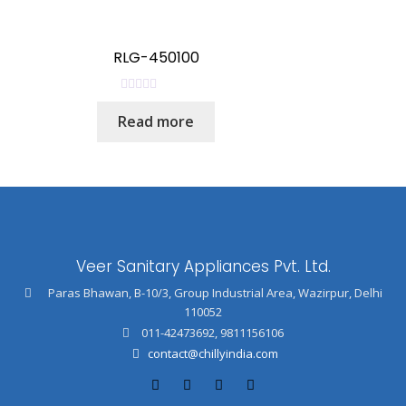
d
0
o
RLG-450100
u
t
R
o
Read more
a
f
t
5
e
d
0
o
u
Veer Sanitary Appliances Pvt. Ltd.
t
o
Paras Bhawan, B-10/3, Group Industrial Area, Wazirpur, Delhi
f
110052
5
011-42473692
,
9811156106
contact@chillyindia.com