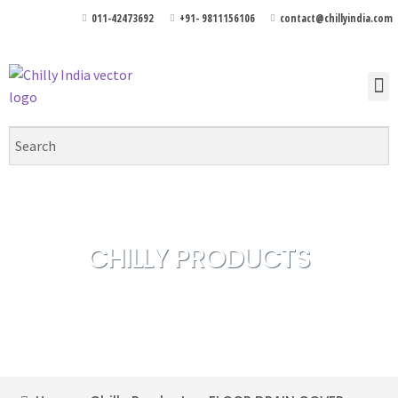
011-42473692
+91- 9811156106
contact@chillyindia.com
CHILLY PRODUCTS