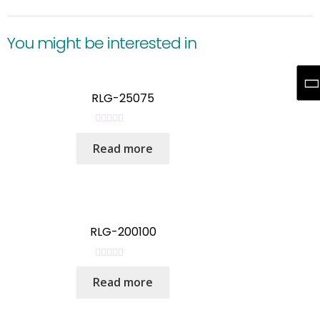
You might be interested in
RLG-25075
R
Read more
a
t
e
d
0
o
RLG-200100
u
t
R
o
Read more
a
f
t
5
e