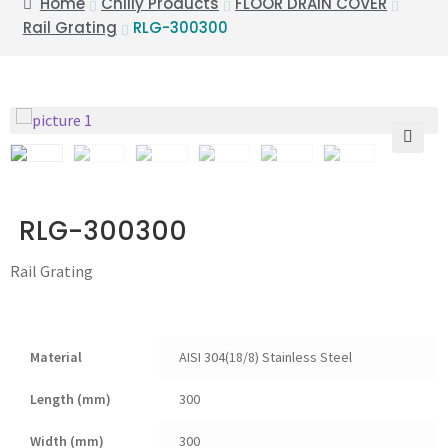
Home
Chilly Products
FLOOR DRAIN COVER
Rail Grating
RLG-300300
🔍
RLG-300300
Rail Grating
Material
AISI 304(18/8) Stainless Steel
Length (mm)
300
Width (mm)
300