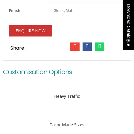
Download Catalogue
Finish
Gloss, Matt
ENQUIRE NOW
Share :
Customisation Options
Heavy Traffic
Tailor Made Sizes