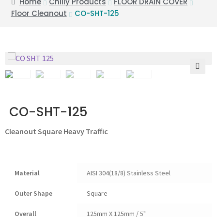
Home
Chilly Products
FLOOR DRAIN COVER
Floor Cleanout
CO-SHT-125
🔍
CO-SHT-125
Cleanout Square Heavy Traffic
Material
AISI 304(18/8) Stainless Steel
Outer Shape
Square
Overall
125mm X 125mm / 5"