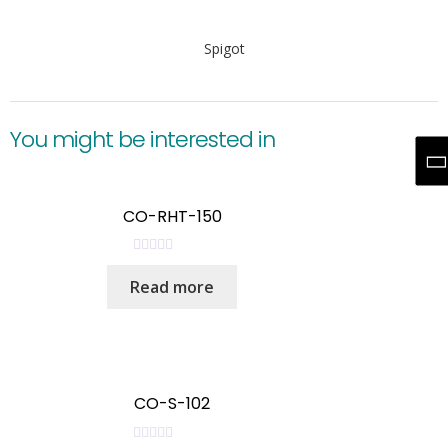
Spigot
You might be interested in
CO-RHT-150
R
Read more
a
t
e
d
0
o
CO-S-102
u
t