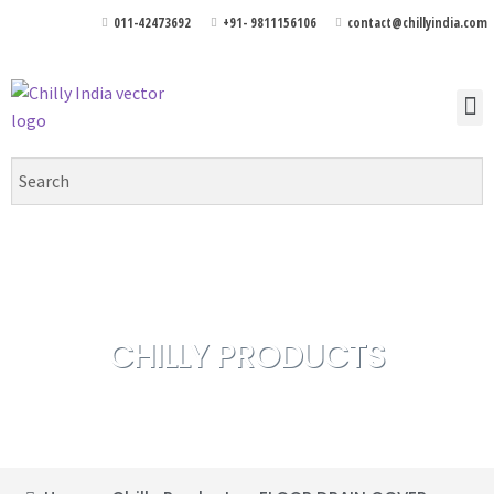
011-42473692
+91- 9811156106
contact@chillyindia.com
CHILLY PRODUCTS