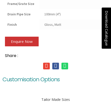
Frame/Grate Size
Download Catalogue
Drain Pipe Size
100mm (4")
Finish
Gloss, Matt
Enquire Now
Share :
Customisation Options
Tailor Made Sizes