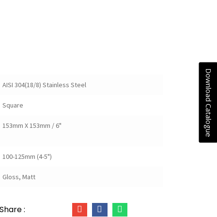
Download Catalogue
AISI 304(18/8) Stainless Steel
Square
153mm X 153mm / 6"
100-125mm (4-5")
Gloss, Matt
Share :