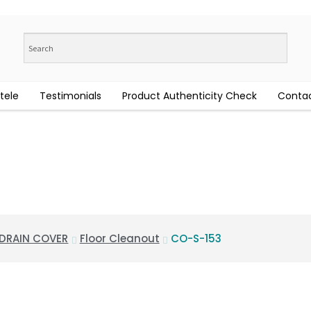
tele
Testimonials
Product Authenticity Check
Contac
 DRAIN COVER
Floor Cleanout
CO-S-153