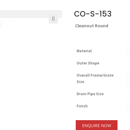
CO-S-153
Cleanout Round
🔍
Material
Outer Shape
Overall Frame/Grate
Size
Drain Pipe Size
Finish
ENQUIRE NOW