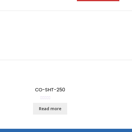
CO-SHT-250
R
Read more
a
t
e
d
0