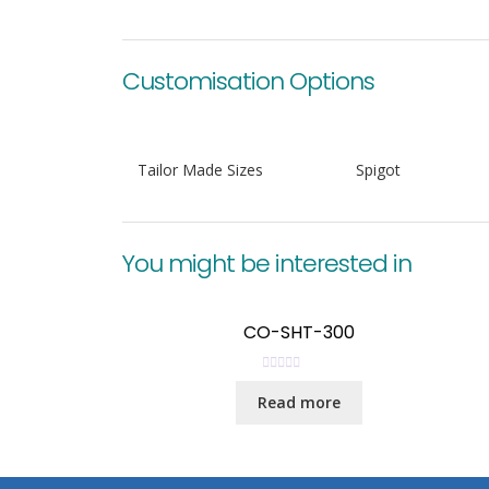
Customisation Options
Tailor Made Sizes
Spigot
You might be interested in
CO-SHT-300
R
Read more
a
t
e
d
0