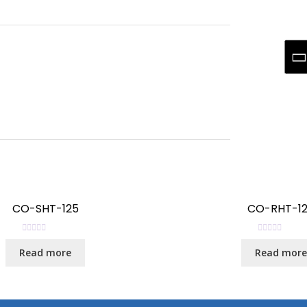
CO-SHT-125
CO-RHT-1
R
R
Read more
Read more
a
a
t
t
e
e
d
d
0
0