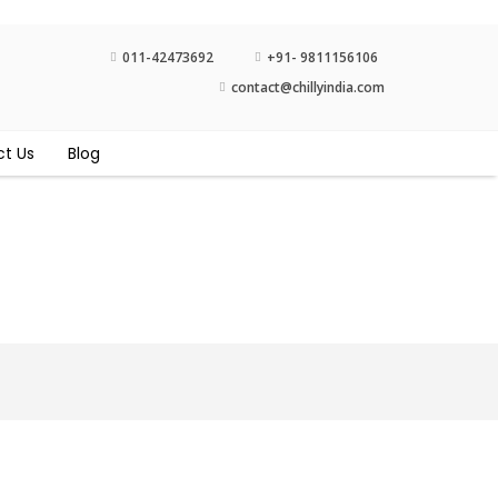
011-42473692
+91- 9811156106
contact@chillyindia.com
t Us
Blog