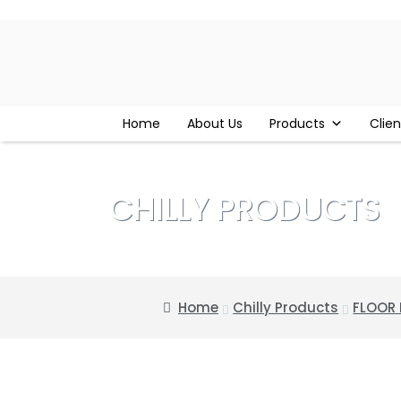
Home
About Us
Products
Clien
CHILLY PRODUCTS
Home
Chilly Products
FLOOR