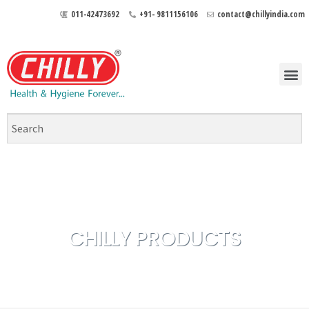
011-42473692
+91- 9811156106
contact@chillyindia.com
CHILLY PRODUCTS