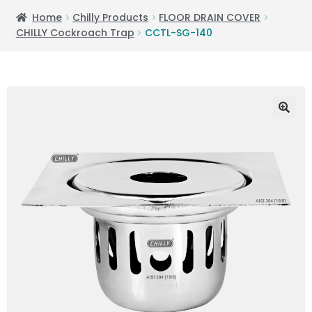
Home
Chilly Products
FLOOR DRAIN COVER
CHILLY Cockroach Trap
CCTL-SG-140