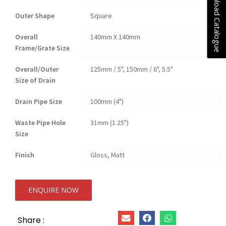
Download Catalogue
Outer Shape
Square
Overall
140mm X 140mm
Frame/Grate Size
Overall/Outer
125mm / 5", 150mm / 6", 5.5"
Size of Drain
Drain Pipe Size
100mm (4")
Waste Pipe Hole
31mm (1.25")
Size
Finish
Gloss, Matt
ENQUIRE NOW
Share :