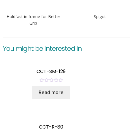
Holdfast in frame for Better
Spigot
Grip
You might be interested in
CCT-SM-129
R
Read more
a
t
e
d
0
o
CCT-R-80
u