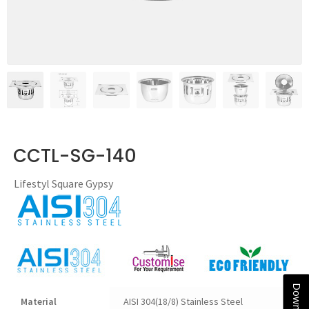
CCTL-SG-140
Lifestyl Square Gypsy
Material
AISI 304(18/8) Stainless Steel