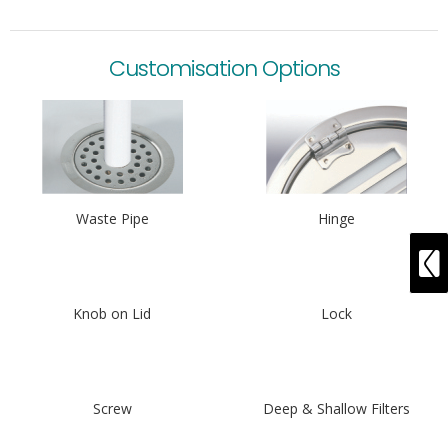
Customisation Options
Waste Pipe
Hinge
Knob on Lid
Lock
Screw
Deep & Shallow Filters