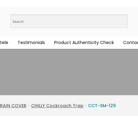
tele
Testimonials
Product Authenticity Check
Contac
RAIN COVER
CHILLY Cockroach Trap
CCT-SM-129