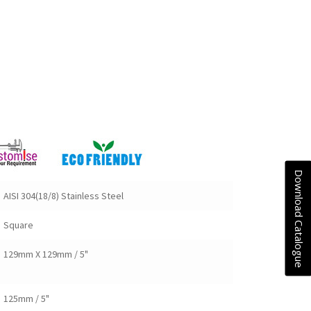
Download Catalogue
AISI 304(18/8) Stainless Steel
Square
129mm X 129mm / 5"
125mm / 5"