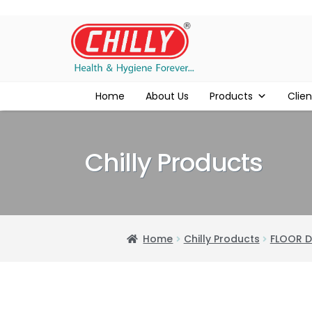
Home
About Us
Products
Clien
Chilly Products
Home
Chilly Products
FLOOR D