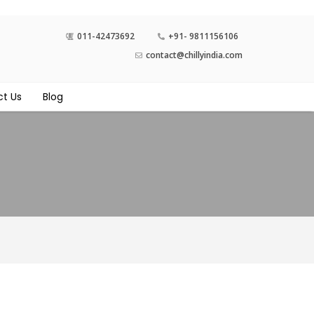
011-42473692
+91- 9811156106
contact@chillyindia.com
t Us
Blog