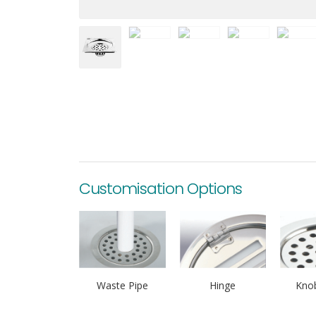
Customisation Options
Waste Pipe
Hinge
Knob