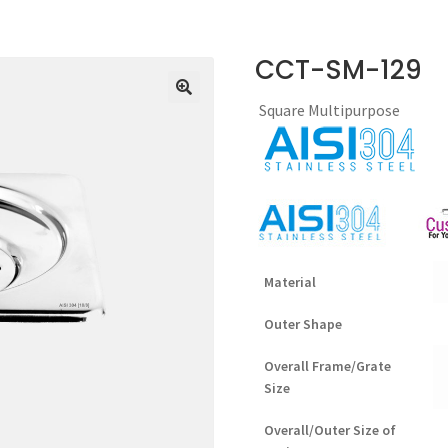
CCT-SM-129
Square Multipurpose
Material
Outer Shape
Overall Frame/Grate
Size
Overall/Outer Size of