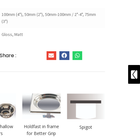
100mm (4"), 50mm (2"), 50mm-100mm / 2"-4", 75mm
(3")
Gloss, Matt
Share :
hallow
Holdfast in frame
Spigot
rs
for Better Grip