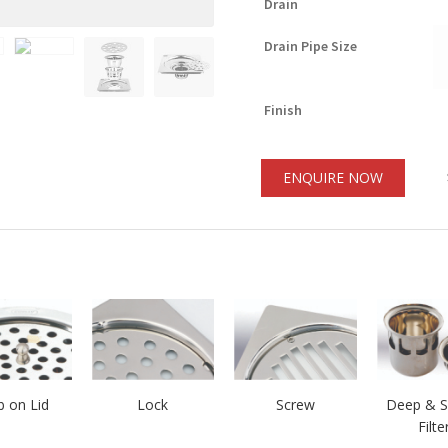
Drain
Drain Pipe Size
Finish
ENQUIRE NOW
 on Lid
Lock
Screw
Deep & S
Filte